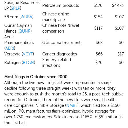
Sprague Resources
Petroleum products
$170
$4,473
LP (
SRLP
)
Chinese online
58.com (
WUBA
)
$154
$107
marketplace
Qunar Cayman
Chinese hotel/travel
$117
$107
Islands (
QUNR
)
comparison
Aerie
Pharmaceuticals
Glaucoma treatments
$68
$0
(
AERI
)
Veracyte (
VCYT
)
Cancer diagnostics
$66
$17
Surgery-related
Ruthigen (
RTGN
)
$20
$0
infections
Most filings in October since 2000
Although the five new filings last week represented a sharp
decline following three straight weeks with ten or more, they
were enough to push the month's total to 25, a post-tech bubble
record for October. Three of the new filers were small health
care companies. Nimble Storage (
NMBL
), which filed for a $150
million IPO, manufactures flash-optimized, hybrid storage for
over 1,750 end customers. Sales increased 165% to $51 million in
the first half.