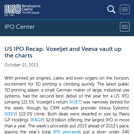
IPO Center
US IPO Recap: Voxeljet and Veeva vault up
the charts
October 21, 2013
With printed jet engines, cakes and even organs on the horizon,
excitement for 3D printing is climbing quickly. The latest public
3D printing player, a small German maker of large, industrial-use
systems, had the second best debut of the year for a US IPO,
jumping 121.5%. Voxeljet's return (
VJET
) was narrowly bested for
the week, though, by CRM software provider Veeva Systems'
(
VEEV
) 122.0% climb. Both deals were dwarfed in size by Plains
GP Holdings' (
PAGP
) $2.8 billion offering, the largest IPO in more
than a year. The week's proceeds put 2013 ahead of 2012's pace,
leaving the year's total
IPO proceeds
just a sliver under $40