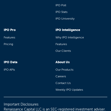
IPO Poll
IPO Stats
IPO University
IPO Pro
IPO Intelligence
Features
Why IPO Intelligence
Pricing
Features
Our Clients
IPO Data
About Us
IPO APIs
Our Products
Careers
Contact Us
Weekly IPO Updates
Important Disclosures
Renaissance Capital LLC is an SEC-registered investment adviser.