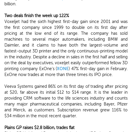
billion.
Two deals finish the week up 122%
Voxeljet had the sixth highest first-day gain since 2001 and was
the first company since 1999 to double on its first day after
pricing at the low end of its range. The company has sold
machines to several major automakers, including BMW and
Daimler, and it claims to have both the largest-volume and
fastest-output 3D printer and the only continuous-printing model
in the industry. Despite a decline in sales in the first half and selling
on the deal by executives, voxeljet easily outperformed fellow 3D
printing company ExOne's (
XONE
) 47% first-day gain in February.
ExOne now trades at more than three times its IPO price.
Veeva Systems gained 86% on its first day of trading after pricing
at $20, far above its initial $12 to $14 range. It is the leader in
providing CRM software to the life sciences industry and counts
many major pharmaceutical companies, including Bayer, Pfizer
and Merck, as customers. Subscription revenue grew 116% to
$34 million in the most recent quarter.
Plains GP raises $2.8 billion, trades flat