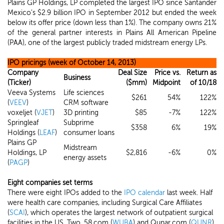
Plains GP Holdings, LP completed the largest IPO since Santander
Mexico's $2.9 billion IPO in September 2012 but ended the week
below its offer price (down less than 1%). The company owns 21%
of the general partner interests in Plains All American Pipeline
(PAA), one of the largest publicly traded midstream energy LPs.
IPO pricings (week of October 14, 2013)
Company
Deal Size
Price vs.
Return as
Business
(Ticker)
($mm)
Midpoint
of 10/18
Veeva Systems
Life sciences
$261
54%
122%
(
VEEV
)
CRM software
voxeljet (
VJET
)
3D printing
$85
-7%
122%
Springleaf
Subprime
$358
6%
19%
Holdings (
LEAF
)
consumer loans
Plains GP
Midstream
Holdings, LP
$2,816
-6%
0%
energy assets
(
PAGP
)
Eight companies set terms
There were eight IPOs added to the
IPO calendar
last week. Half
were health care companies, including Surgical Care Affiliates
(
SCAI
), which operates the largest network of outpatient surgical
facilities in the US. Two, 58.com (
WUBA
) and Qunar.com (
QUNR
),