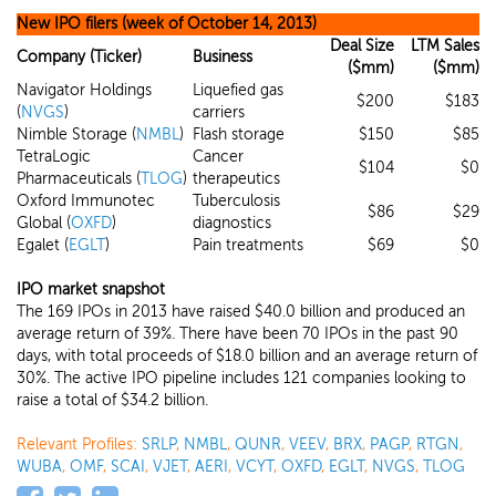
New IPO filers (week of October 14, 2013)
Deal Size
LTM Sales
Company (Ticker)
Business
($mm)
($mm)
Navigator Holdings
Liquefied gas
$200
$183
(
NVGS
)
carriers
Nimble Storage (
NMBL
)
Flash storage
$150
$85
TetraLogic
Cancer
$104
$0
Pharmaceuticals (
TLOG
)
therapeutics
Oxford Immunotec
Tuberculosis
$86
$29
Global (
OXFD
)
diagnostics
Egalet (
EGLT
)
Pain treatments
$69
$0
IPO market snapshot
The 169 IPOs in 2013 have raised $40.0 billion and produced an
average return of 39%. There have been 70 IPOs in the past 90
days, with total proceeds of $18.0 billion and an average return of
30%. The active IPO pipeline includes 121 companies looking to
raise a total of $34.2 billion.
Relevant Profiles:
SRLP
,
NMBL
,
QUNR
,
VEEV
,
BRX
,
PAGP
,
RTGN
,
WUBA
,
OMF
,
SCAI
,
VJET
,
AERI
,
VCYT
,
OXFD
,
EGLT
,
NVGS
,
TLOG