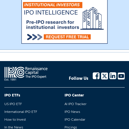
Follow Us
IPO ETFs
IPO Center
US IPO ETF
AI IPO Tracker
International IPO ETF
IPO News
How to Invest
IPO Calendar
In the News
Pricings