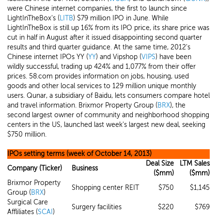
were Chinese internet companies, the first to launch since
LightInTheBox's (
LITB
) $79 million IPO in June. While
LightInTheBox is still up 16% from its IPO price, its share price was
cut in half in August after it issued disappointing second quarter
results and third quarter guidance. At the same time, 2012's
Chinese internet IPOs YY (
YY
) and Vipshop (
VIPS
) have been
wildly successful, trading up 424% and 1,077% from their offer
prices. 58.com provides information on jobs, housing, used
goods and other local services to 129 million unique monthly
users. Qunar, a subsidiary of Baidu, lets consumers compare hotel
and travel information. Brixmor Property Group (
BRX
), the
second largest owner of community and neighborhood shopping
centers in the US, launched last week's largest new deal, seeking
$750 million.
IPOs setting terms (week of October 14, 2013)
Deal Size
LTM Sales
Company (Ticker)
Business
($mm)
($mm)
Brixmor Property
Shopping center REIT
$750
$1,145
Group (
BRX
)
Surgical Care
Surgery facilities
$220
$769
Affliliates (
SCAI
)