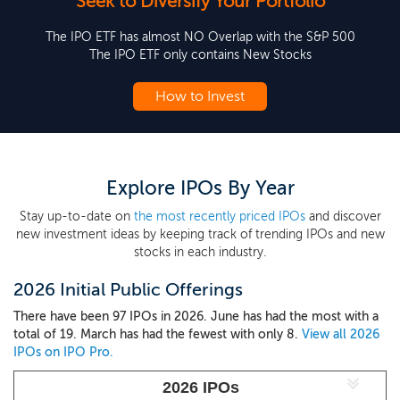
Seek to Diversify Your Portfolio
The IPO ETF has almost NO Overlap with the S&P 500
The IPO ETF only contains New Stocks
How to Invest
Explore IPOs By Year
Stay up-to-date on
the most recently priced IPOs
and discover
new investment ideas by keeping track of trending IPOs and new
stocks in each industry.
2026 Initial Public Offerings
There have been 97 IPOs in 2026. June has had the most with a
total of 19. March has had the fewest with only 8.
View all 2026
IPOs on IPO Pro.
2026 IPOs