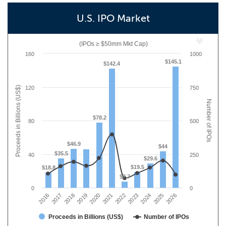
U.S. IPO Market
(IPOs ≥ $50mm Mkt Cap)
160
1000
$145.1
$142.4
Proceeds in Billions (US$)
120
750
Number of IPOs
$78.2
80
500
$46.9
$44
$35.5
40
250
$29.6
$19.5
$18.8
$7.7
0
0
2019
2017
2026
2024
2022
2020
2018
2016
2025
2023
2021
Proceeds in Billions (US$)
Number of IPOs