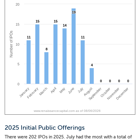
20
19
19
15
15
15
15
15
14
14
Number of IPOs
11
11
11
11
10
8
8
5
4
4
0
0
0
0
0
0
0
0
0
January
April
July
October
March
June
September
December
February
May
August
November
www.renaissancecapital.com as of 08/06/2026
2025 Initial Public Offerings
There were 202 IPOs in 2025. July had the most with a total of