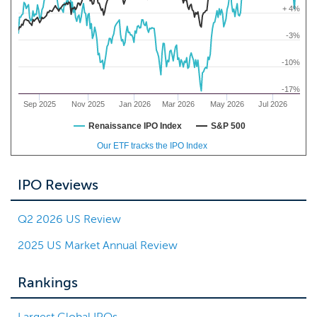
+ 4%
-3%
-10%
-17%
Sep 2025
Nov 2025
Jan 2026
Mar 2026
May 2026
Jul 2026
Renaissance IPO Index
S&P 500
Our ETF tracks the IPO Index
IPO Reviews
Q2 2026 US Review
2025 US Market Annual Review
Rankings
Largest Global IPOs