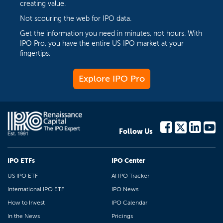
creating value.
Not scouring the web for IPO data.
Get the information you need in minutes, not hours. With
IPO Pro, you have the entire US IPO market at your
fingertips.
Explore IPO Pro
Follow Us
IPO ETFs
IPO Center
US IPO ETF
AI IPO Tracker
International IPO ETF
IPO News
How to Invest
IPO Calendar
In the News
Pricings