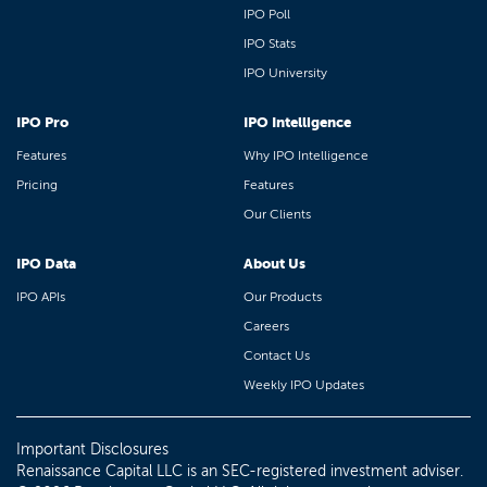
IPO Poll
IPO Stats
IPO University
IPO Pro
IPO Intelligence
Features
Why IPO Intelligence
Pricing
Features
Our Clients
IPO Data
About Us
IPO APIs
Our Products
Careers
Contact Us
Weekly IPO Updates
Important Disclosures
Renaissance Capital LLC is an SEC-registered investment adviser.