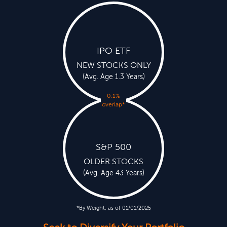
IPO ETF
NEW STOCKS ONLY
(Avg. Age 1.3 Years)
0.1%
overlap
*
S&P 500
OLDER STOCKS
(Avg. Age 43 Years)
*By Weight, as of 01/01/2025