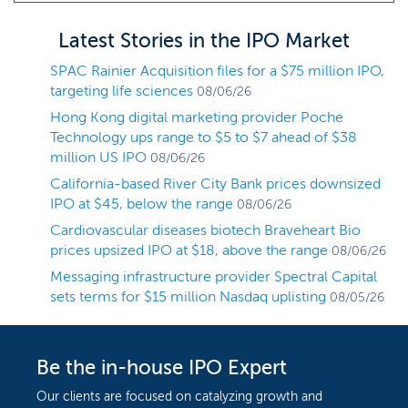
Latest Stories in the IPO Market
SPAC Rainier Acquisition files for a $75 million IPO,
targeting life sciences
08/06/26
Hong Kong digital marketing provider Poche
Technology ups range to $5 to $7 ahead of $38
million US IPO
08/06/26
California-based River City Bank prices downsized
IPO at $45, below the range
08/06/26
Cardiovascular diseases biotech Braveheart Bio
prices upsized IPO at $18, above the range
08/06/26
Messaging infrastructure provider Spectral Capital
sets terms for $15 million Nasdaq uplisting
08/05/26
Be the in-house IPO Expert
Our clients are focused on catalyzing growth and