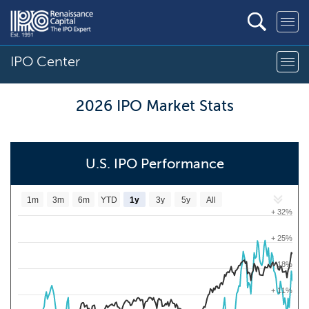
IPO Center
2026 IPO Market Stats
U.S. IPO Performance
1m
3m
6m
YTD
1y
3y
5y
All
+ 32%
+ 25%
+ 18%
+ 11%