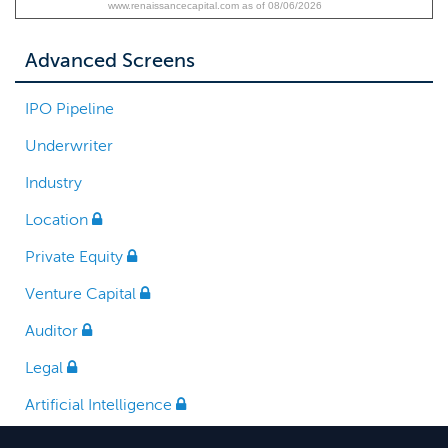
www.renaissancecapital.com as of 08/06/2026
Advanced Screens
IPO Pipeline
Underwriter
Industry
Location
Private Equity
Venture Capital
Auditor
Legal
Artificial Intelligence