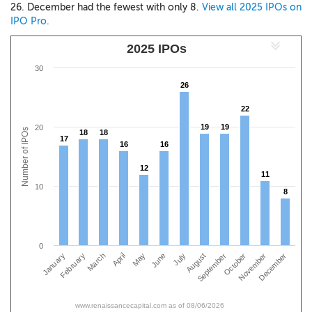
26. December had the fewest with only 8.
View all 2025 IPOs on
IPO Pro.
2025 IPOs
30
26
26
22
22
19
19
19
19
20
Number of IPOs
18
18
18
18
17
17
16
16
16
16
12
12
11
11
10
8
8
0
January
April
July
October
March
June
September
December
February
May
August
November
www.renaissancecapital.com as of 08/06/2026