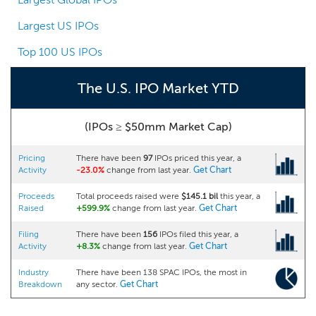
Largest US IPOs
Top 100 US IPOs
The U.S. IPO Market YTD
(IPOs ≥ $50mm Market Cap)
Pricing
There have been
97
IPOs priced this year, a
Activity
-23.0%
change from last year.
Get Chart
Proceeds
Total proceeds raised were
$145.1 bil
this year, a
Raised
+599.9%
change from last year.
Get Chart
Filing
There have been
156
IPOs filed this year, a
Activity
+8.3%
change from last year.
Get Chart
Industry
There have been 138 SPAC IPOs, the most in
Breakdown
any sector.
Get Chart