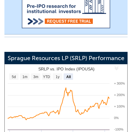
Sprague Resources LP (SRLP) Performance
SRLP vs. IPO Index (IPOUSA)
5d
1m
3m
YTD
1y
All
+ 300%
+ 200%
+ 100%
0%
-100%