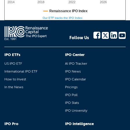
2014
2018
2022
2026
Renaissance IPO Index
Our ETF tracks the IPO Index
Follow Us
IPO ETFs
IPO Center
US IPO ETF
AI IPO Tracker
International IPO ETF
IPO News
How to Invest
IPO Calendar
In the News
Pricings
IPO Poll
IPO Stats
IPO University
IPO Pro
IPO Intelligence