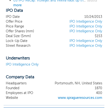
US IPO Recap: Voxeljet and Veeva vault up the charts
10/21/13
more
IPO Data
IPO Date
10/24/2013
Offer Price
IPO Intelligence Only
Price Range
IPO Intelligence Only
Offer Shares (mm)
IPO Intelligence Only
Deal Size ($mm)
$153
Lock-Up Date
IPO Intelligence Only
Street Research
IPO Intelligence Only
Underwriters
IPO Intelligence Only
Company Data
Headquarters
Portsmouth, NH, United States
Founded
1870
Employees at IPO
400
Website
www.spragueresources.com