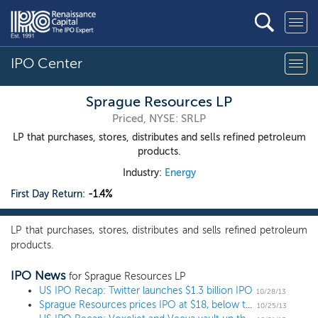
IPO Center
Sprague Resources LP
Priced, NYSE: SRLP
LP that purchases, stores, distributes and sells refined petroleum
products.
Industry:
Energy
First Day Return:
-1.4%
LP that purchases, stores, distributes and sells refined petroleum
products.
IPO News
for Sprague Resources LP
US IPO Recap: Twitter launches $1.3 billion IPO
10/28/13
Sprague Resources prices IPO at $18, below the range
10/25/13