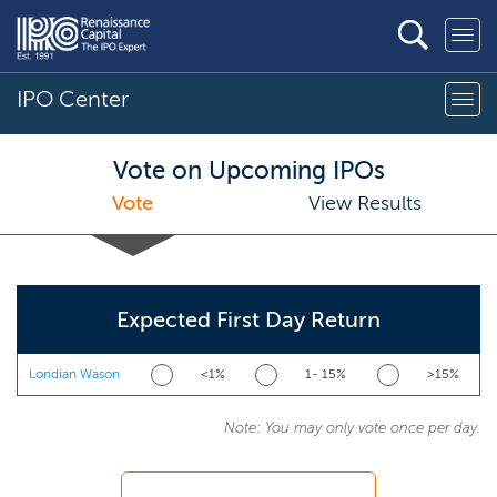
IPO Center
Vote on Upcoming IPOs
Vote
View Results
Expected First Day Return
Londian Wason
<1%
1- 15%
>15%
Note: You may only vote once per day.