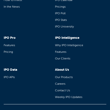
How to Invest
IPO Calendar
In the News
Pricings
IPO Poll
IPO Stats
IPO University
IPO Pro
IPO Intelligence
Features
Why IPO Intelligence
Pricing
Features
Our Clients
IPO Data
About Us
IPO APIs
Our Products
Careers
Contact Us
Weekly IPO Updates