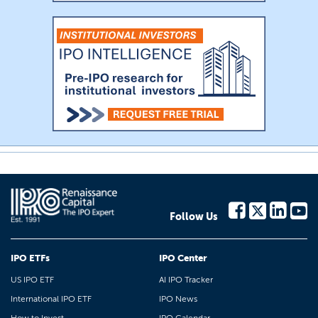
Follow Us
IPO ETFs
IPO Center
US IPO ETF
AI IPO Tracker
International IPO ETF
IPO News