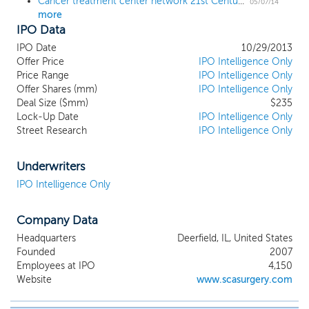
Cancer treatment center network 21st Century Oncology sets terms for $200 million IPO
05/07/14
more
IPO Data
IPO Date
10/29/2013
Offer Price
IPO Intelligence Only
Price Range
IPO Intelligence Only
Offer Shares (mm)
IPO Intelligence Only
Deal Size ($mm)
$235
Lock-Up Date
IPO Intelligence Only
Street Research
IPO Intelligence Only
Underwriters
IPO Intelligence Only
Company Data
Headquarters
Deerfield, IL, United States
Founded
2007
Employees at IPO
4,150
Website
www.scasurgery.com