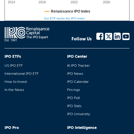
2014
2018
2022
2026
Renaissance IPO Index
Our ETF tracks the IPO Index
Follow Us
IPO ETFs
IPO Center
US IPO ETF
AI IPO Tracker
International IPO ETF
IPO News
How to Invest
IPO Calendar
In the News
Pricings
IPO Poll
IPO Stats
IPO University
IPO Pro
IPO Intelligence