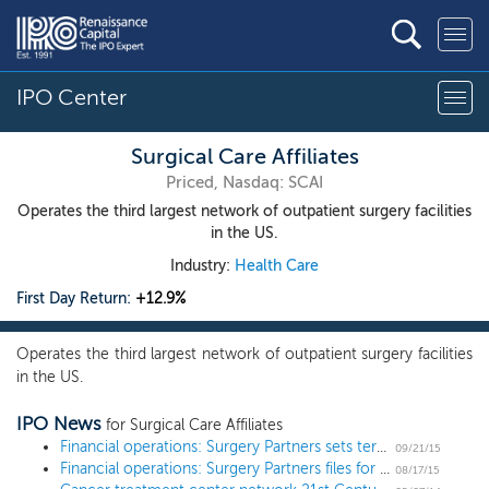
IPO Center
Surgical Care Affiliates
Priced, Nasdaq: SCAI
Operates the third largest network of outpatient surgery facilities
in the US.
Industry:
Health Care
First Day Return:
+12.9%
Operates the third largest network of outpatient surgery facilities
in the US.
IPO News
for Surgical Care Affiliates
Financial operations: Surgery Partners sets terms for $350 million IPO
09/21/15
Financial operations: Surgery Partners files for a $431 million IPO
08/17/15