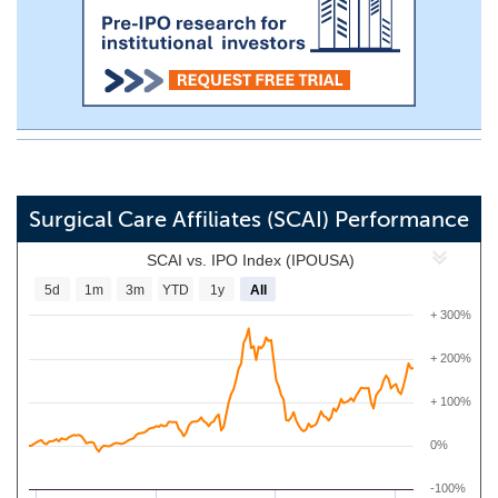
Surgical Care Affiliates (SCAI) Performance
SCAI vs. IPO Index (IPOUSA)
5d
1m
3m
YTD
1y
All
+ 300%
+ 200%
+ 100%
0%
-100%