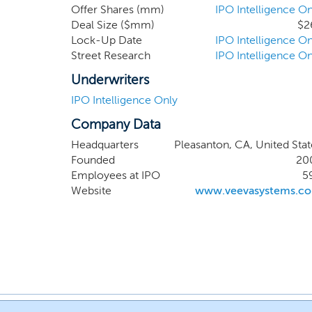
Offer Shares (mm)
IPO Intelligence On
Deal Size ($mm)
$2
Lock-Up Date
IPO Intelligence On
Street Research
IPO Intelligence On
Underwriters
IPO Intelligence Only
Company Data
Headquarters
Pleasanton, CA, United Stat
Founded
20
Employees at IPO
5
Website
www.veevasystems.c