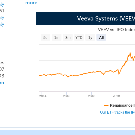
more
ly
61
ly
Veeva Systems (VEE
ly
VEEV vs. IPO Inde
5d
1m
3m
YTD
1y
All
es
07
93
om
2014
2016
2018
2020
Renaissance I
Our ETF tracks the I