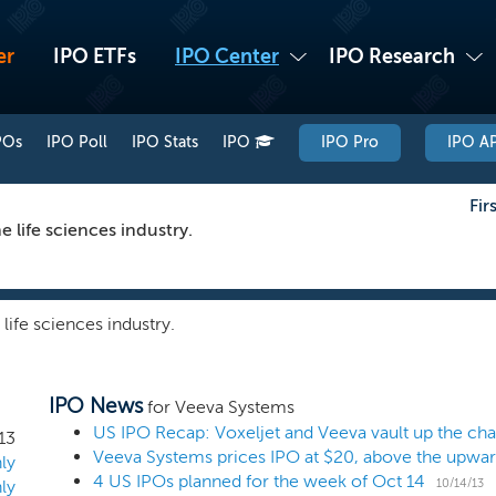
er
IPO ETFs
IPO Center
IPO Research
POs
IPO Poll
IPO Stats
IPO
IPO Pro
IPO AP
Fir
 life sciences industry.
life sciences industry.
IPO News
for Veeva Systems
US IPO Recap: Voxeljet and Veeva vault up the cha
13
Veeva Systems prices IPO at $20, above the upwar
ly
4 US IPOs planned for the week of Oct 14
10/14/13
ly