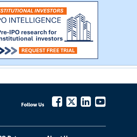
Follow Us