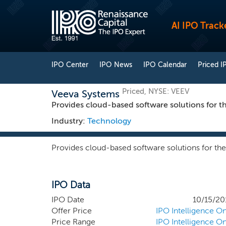
AI IPO Track
IPO Center
IPO News
IPO Calendar
Priced I
Priced, NYSE: VEEV
Veeva Systems
Provides cloud-based software solutions for the
Industry:
Technology
Provides cloud-based software solutions for the 
IPO Data
IPO Date
10/15/20
Offer Price
IPO Intelligence On
Price Range
IPO Intelligence On