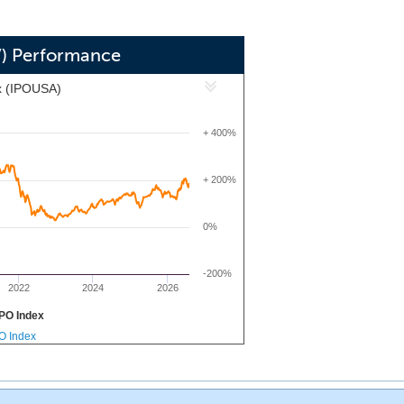
V) Performance
x (IPOUSA)
+ 400%
+ 200%
0%
-200%
2022
2024
2026
PO Index
PO Index