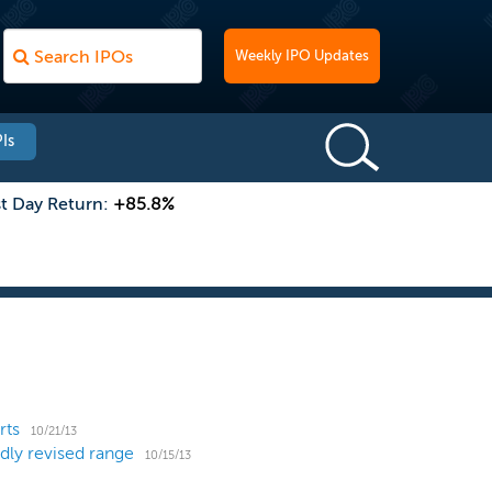
Weekly IPO Updates
Is
st Day Return:
+85.8%
rts
10/21/13
dly revised range
10/15/13