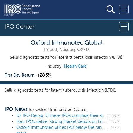
IPO Center
Oxford Immunotec Global
Priced, Nasdaq: OXFD
Sells diagnostic tests for latent tuberculosis infection (LTBI).
Industry:
Health Care
First Day Return:
+28.3%
Sells diagnostic tests for latent tuberculosis infection (LTBI).
IPO News
for Oxford Immunotec Global
US IPO Recap: Chinese IPOs continue their strong run
11/25/13
Four IPOs deliver strong market debuts on Friday
11/22/13
Oxford Immunotec prices IPO below the range at $12, raising $64 million
11/21/13