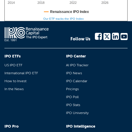
2014
2018
2022
2026
Renaissance IPO Index
Our ETF tracks the IPO Index
Follow Us
IPO ETFs
IPO Center
US IPO ETF
AI IPO Tracker
International IPO ETF
IPO News
How to Invest
IPO Calendar
In the News
Pricings
IPO Poll
IPO Stats
IPO University
IPO Pro
IPO Intelligence