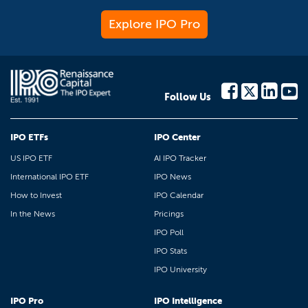
Explore IPO Pro
Follow Us
IPO ETFs
IPO Center
US IPO ETF
AI IPO Tracker
International IPO ETF
IPO News
How to Invest
IPO Calendar
In the News
Pricings
IPO Poll
IPO Stats
IPO University
IPO Pro
IPO Intelligence