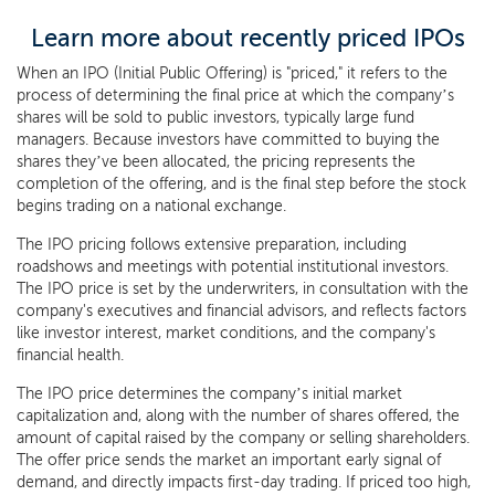
Learn more about recently priced IPOs
When an IPO (Initial Public Offering) is "priced," it refers to the
process of determining the final price at which the company’s
shares will be sold to public investors, typically large fund
managers. Because investors have committed to buying the
shares they’ve been allocated, the pricing represents the
completion of the offering, and is the final step before the stock
begins trading on a national exchange.
The IPO pricing follows extensive preparation, including
roadshows and meetings with potential institutional investors.
The IPO price is set by the underwriters, in consultation with the
company's executives and financial advisors, and reflects factors
like investor interest, market conditions, and the company's
financial health.
The IPO price determines the company’s initial market
capitalization and, along with the number of shares offered, the
amount of capital raised by the company or selling shareholders.
The offer price sends the market an important early signal of
demand, and directly impacts first-day trading. If priced too high,