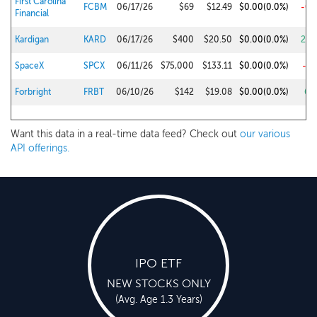
First Carolina
FCBM
06/17/26
$69
$12.49
$0.00
(0.0%)
-0.
Financial
Kardigan
KARD
06/17/26
$400
$20.50
$0.00
(0.0%)
28.
SpaceX
SPCX
06/11/26
$75,000
$133.11
$0.00
(0.0%)
-1.
Forbright
FRBT
06/10/26
$142
$19.08
$0.00
(0.0%)
6.
Want this data in a real-time data feed? Check out
our various
API offerings.
IPO ETF
NEW STOCKS ONLY
(Avg. Age 1.3 Years)