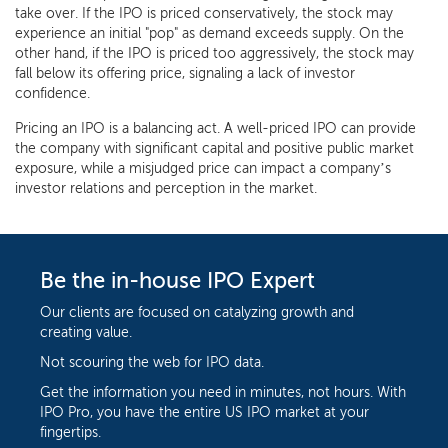
take over. If the IPO is priced conservatively, the stock may
experience an initial "pop" as demand exceeds supply. On the
other hand, if the IPO is priced too aggressively, the stock may
fall below its offering price, signaling a lack of investor
confidence.
Pricing an IPO is a balancing act. A well-priced IPO can provide
the company with significant capital and positive public market
exposure, while a misjudged price can impact a company’s
investor relations and perception in the market.
Be the in-house IPO Expert
Our clients are focused on catalyzing growth and
creating value.
Not scouring the web for IPO data.
Get the information you need in minutes, not hours. With
IPO Pro, you have the entire US IPO market at your
fingertips.