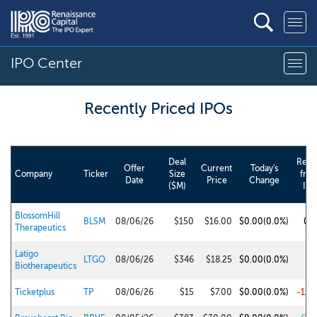
IPO Center
Recently Priced IPO
s
Deal
Retu
Offer
Current
Today's
Company
Ticker
Size
fro
Date
Price
Change
($M)
IPO
BlossomHill
BLSM
08/06/26
$150
$16.00
$0.00
(0.0%)
0.
Therapeutics
Latigo
LTGO
08/06/26
$346
$18.25
$0.00
(0.0%)
1.
Biotherapeutics
Ticketplus
TP
08/06/26
$15
$7.00
$0.00
(0.0%)
-12.