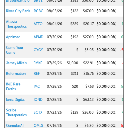
Braveheart Bio
BRVE
08/05/26
$383
$30.00
$0.00
(0.0%)
66.
River City Bank
RCBC
08/05/26
$122
$47.00
$0.00
(0.0%)
4.
Attovia
ATTO
08/04/26
$289
$20.17
$0.00
(0.0%)
18.
Therapeutics
Apnimed
APMD
07/30/26
$192
$27.00
$0.00
(0.0%)
68.
Game Your
GYGY
07/30/26
$
$3.05
$0.00
(0.0%)
-61.
Game
Jersey Mike's
JMKE
07/29/26
$1,000
$22.91
$0.00
(0.0%)
-0.
Reformation
REF
07/29/26
$211
$15.76
$0.00
(0.0%)
5.
IMC Rare
IMC
07/28/26
$20
$7.68
$0.00
(0.0%)
53.
Earths
Ionic Digital
IOND
07/28/26
$
$63.12
$0.00
(0.0%)
19.
Scribe
SCTX
07/23/26
$129
$26.00
$0.00
(0.0%)
73.
Therapeutics
QumulusAI
QMLS
07/16/26
$
$6.20
$0.00
(0.0%)
-52.