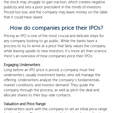
the stock may struggle to gain traction, which creates negative
publicity and sets a poor precedent in the minds of investors.
Priced too low, and the company may leave money on the table
that it could have raised.
How do companies price their IPOs?
Pricing an IPO is one of the most crucial and delicate steps for
any company looking to go public. While the banks have a
process to try to arrive at a price that fairly values the company
while leaving upside to new investors, it’s more art than science.
Here’s an overview of how companies price their IPOs:
Engaging Underwriters
Long before an IPO price is priced, a company must hire
underwriters, usually investment banks, who will manage the
offering. Underwriters analyze the company’s fundamentals,
market conditions, and investor demand. They guide the
company through the process, as well as pitch the deal and
allocate shares to their buy-side contacts.
Valuation and Price Range
Underwriters work with the company to set an initial price range