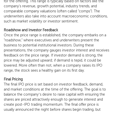
for the offering. This range is typically based on factors like the
company's revenue, growth potential, industry trends, and
comparable company valuations (often called "comps"). The
underwriters also take into account macroeconomic conditions,
such as market volatility or investor sentiment.
Roadshow and Investor Feedback
Once the price range is established, the company embarks on a
"roadshow," where executives and underwriters present the
business to potential institutional investors. During these
presentations, the company gauges investor interest and receives
feedback on the price range. If investor demand is strong, the
price may be adjusted upward; if demand is tepid, it could be
lowered. More often than not, when a company raises its IPO
range, the stock sees a healthy gain on its first day.
Final Pricing
The final IPO price is set based on investor feedback, demand,
and market conditions at the time of the offering. The goal is to
balance the company’s desire to raise capital with ensuring the
shares are priced attractively enough to generate interest and
create post-IPO trading momentum. The final offer price is
usually announced the night before shares begin trading, but