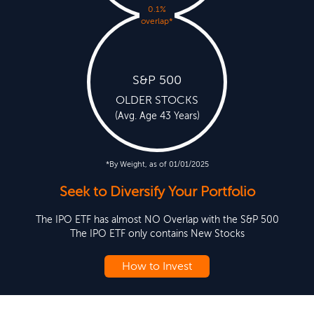
0.1%
overlap
*
S&P 500
OLDER STOCKS
(Avg. Age 43 Years)
*By Weight, as of 01/01/2025
Seek to Diversify Your Portfolio
The IPO ETF has almost NO Overlap with the S&P 500
The IPO ETF only contains New Stocks
How to Invest