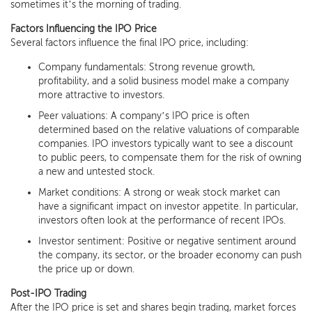
sometimes it’s the morning of trading.
Factors Influencing the IPO Price
Several factors influence the final IPO price, including:
Company fundamentals: Strong revenue growth,
profitability, and a solid business model make a company
more attractive to investors.
Peer valuations: A company’s IPO price is often
determined based on the relative valuations of comparable
companies. IPO investors typically want to see a discount
to public peers, to compensate them for the risk of owning
a new and untested stock.
Market conditions: A strong or weak stock market can
have a significant impact on investor appetite. In particular,
investors often look at the performance of recent IPOs.
Investor sentiment: Positive or negative sentiment around
the company, its sector, or the broader economy can push
the price up or down.
Post-IPO Trading
After the IPO price is set and shares begin trading, market forces