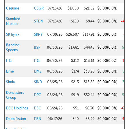
Csquare
CSQR
07/15/26
$1,050
$21.52
$0.00
(0.0%)
2.
Standard
STDN
07/15/26
$150
$8.44
$0.00
(0.0%)
-43.
Nuclear
SK hynix
SKHY
07/09/26
$26,507
$137.91
$0.00
(0.0%)
-7.
Bending
BSP
06/30/26
$1,681
$44.45
$0.00
(0.0%)
53.
Spoons
ITG
ITG
06/30/26
$312
$13.61
$0.00
(0.0%)
-14.
Lime
LIME
06/30/26
$174
$38.28
$0.00
(0.0%)
53.
Sinda
SIND
06/25/26
$213
$15.82
$0.00
(0.0%)
31.
Doncasters
DPC
06/24/26
$919
$52.44
$0.00
(0.0%)
58.
Group
DSC Holdings
DSC
06/24/26
$51
$6.30
$0.00
(0.0%)
-62.
Deep Fission
FISN
06/17/26
$40
$8.99
$0.00
(0.0%)
-43.