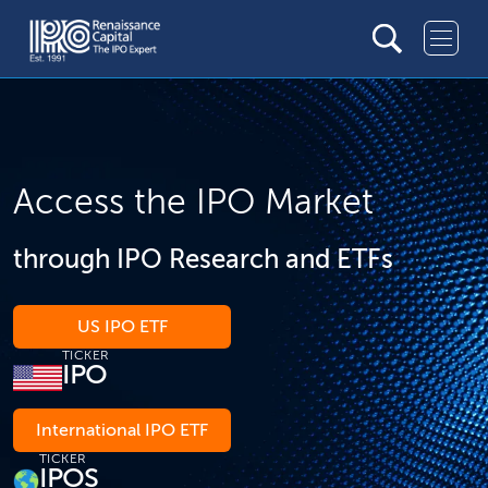
Access the IPO Market
through IPO Research and ETFs
US IPO ETF
TICKER
IPO
International IPO ETF
TICKER
IPOS