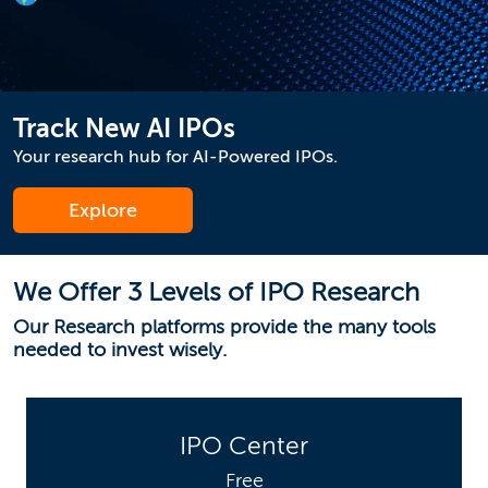
Track New AI IPOs
Your research hub for AI-Powered IPOs.
Explore
We Offer 3 Levels of IPO Research
Our Research platforms provide the many tools
needed to invest wisely.
IPO Center
Free