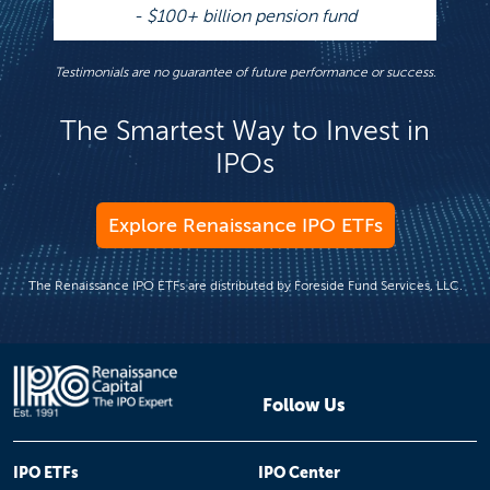
- $100+ billion pension fund
Testimonials are no guarantee of future performance or success.
The Smartest Way to Invest in
IPOs
Explore Renaissance IPO ETFs
The Renaissance IPO ETFs are distributed by Foreside Fund Services, LLC.
Follow Us
IPO ETFs
IPO Center