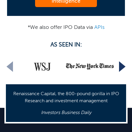
Intelligence
*We also offer IPO Data via
APIs
AS SEEN IN:
Renaissance Capital, the 800-pound gorilla in IPO
Research and investment management
Investors Business Daily