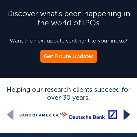
Discover what's been happening in
the world of IPOs
Want the next update sent right to your inbox?
Get Future Updates
Helping our research clients succeed for
over 30 years.