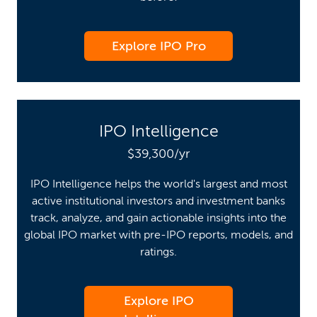
Explore IPO Pro
IPO Intelligence
$39,300/yr
IPO Intelligence helps the world's largest and most
active institutional investors and investment banks
track, analyze, and gain actionable insights into the
global IPO market with pre-IPO reports, models, and
ratings.
Explore IPO