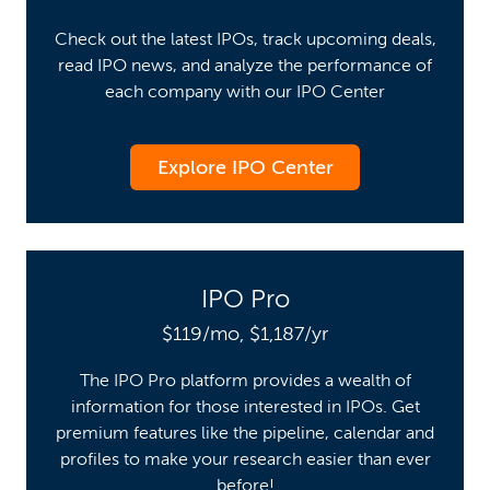
Check out the latest IPOs, track upcoming deals,
read IPO news, and analyze the performance of
each company with our IPO Center
Explore IPO Center
IPO Pro
$119/mo, $1,187/yr
The IPO Pro platform provides a wealth of
information for those interested in IPOs. Get
premium features like the pipeline, calendar and
profiles to make your research easier than ever
before!