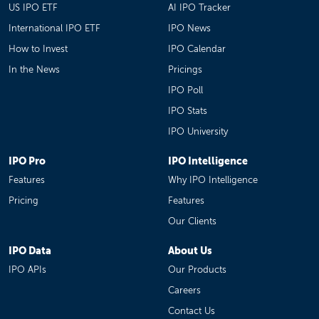
US IPO ETF
AI IPO Tracker
International IPO ETF
IPO News
How to Invest
IPO Calendar
In the News
Pricings
IPO Poll
IPO Stats
IPO University
IPO Pro
IPO Intelligence
Features
Why IPO Intelligence
Pricing
Features
Our Clients
IPO Data
About Us
IPO APIs
Our Products
Careers
Contact Us