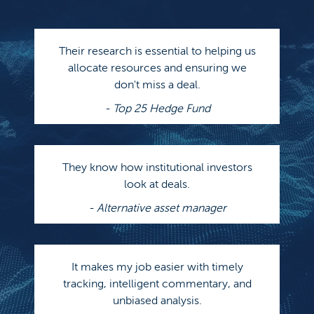
Their research is essential to helping us
allocate resources and ensuring we
don't miss a deal.
- Top 25 Hedge Fund
They know how institutional investors
look at deals.
- Alternative asset manager
It makes my job easier with timely
tracking, intelligent commentary, and
unbiased analysis.