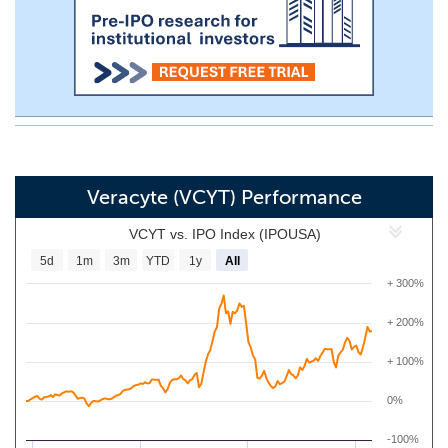
Veracyte (VCYT) Performance
VCYT vs. IPO Index (IPOUSA)
5d
1m
3m
YTD
1y
All
+ 300%
+ 200%
+ 100%
0%
-100%