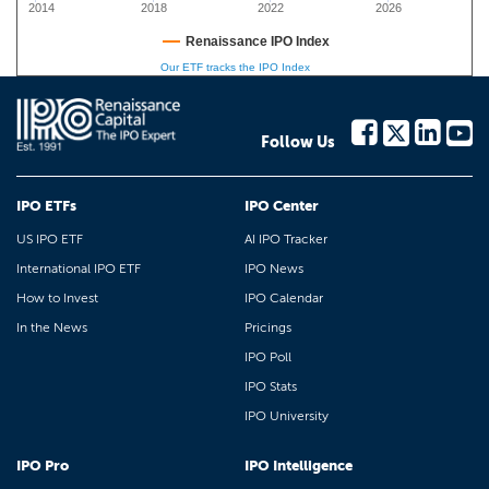
2014
2018
2022
2026
Renaissance IPO Index
Our ETF tracks the IPO Index
Follow Us
IPO ETFs
IPO Center
US IPO ETF
AI IPO Tracker
International IPO ETF
IPO News
How to Invest
IPO Calendar
In the News
Pricings
IPO Poll
IPO Stats
IPO University
IPO Pro
IPO Intelligence