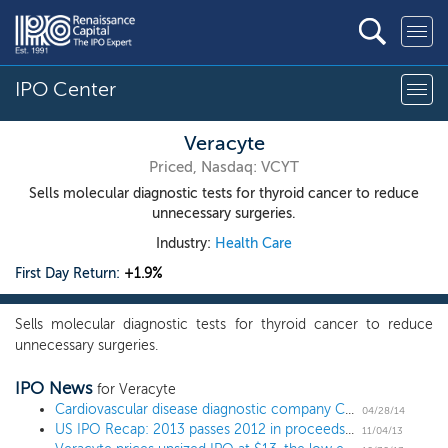
IPO Center
Veracyte
Priced, Nasdaq: VCYT
Sells molecular diagnostic tests for thyroid cancer to reduce
unnecessary surgeries.
Industry:
Health Care
First Day Return:
+1.9%
Sells molecular diagnostic tests for thyroid cancer to reduce
unnecessary surgeries.
IPO News
for Veracyte
Cardiovascular disease diagnostic company CardioDx revives IPO plans; updates financials and changes underwriters
04/28/14
US IPO Recap: 2013 passes 2012 in proceeds raised
11/04/13