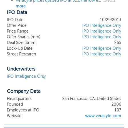
Veracyte prices upsized IPO at $13, the low end of the range
10/30/13
more
IPO Data
IPO Date
10/29/2013
Offer Price
IPO Intelligence Only
Price Range
IPO Intelligence Only
Offer Shares (mm)
IPO Intelligence Only
Deal Size ($mm)
$65
Lock-Up Date
IPO Intelligence Only
Street Research
IPO Intelligence Only
Underwriters
IPO Intelligence Only
Company Data
Headquarters
San Francisco, CA, United States
Founded
2006
Employees at IPO
107
Website
www.veracyte.com