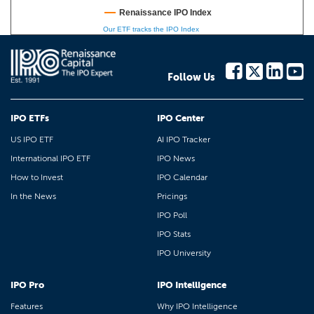
Renaissance IPO Index
Our ETF tracks the IPO Index
Follow Us
IPO ETFs
IPO Center
US IPO ETF
AI IPO Tracker
International IPO ETF
IPO News
How to Invest
IPO Calendar
In the News
Pricings
IPO Poll
IPO Stats
IPO University
IPO Pro
IPO Intelligence
Features
Why IPO Intelligence