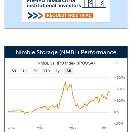
Nimble Storage (NMBL) Performance
NMBL vs. IPO Index (IPOUSA)
5d
1m
3m
YTD
1y
All
+ 300%
+ 200%
+ 100%
0%
-100%
2014
2018
2022
2026