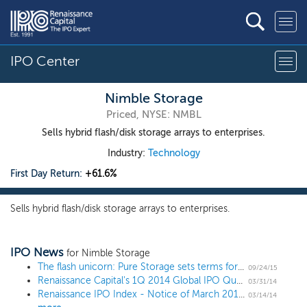
IPO Center
Nimble Storage
Priced, NYSE: NMBL
Sells hybrid flash/disk storage arrays to enterprises.
Industry:
Technology
First Day Return:
+61.6%
Sells hybrid flash/disk storage arrays to enterprises.
IPO News
for Nimble Storage
The flash unicorn: Pure Storage sets terms for $425 million IPO
09/24/15
Renaissance Capital's 1Q 2014 Global IPO Quarterly Review
03/31/14
Renaissance IPO Index - Notice of March 2014 Quarterly Changes
03/14/14