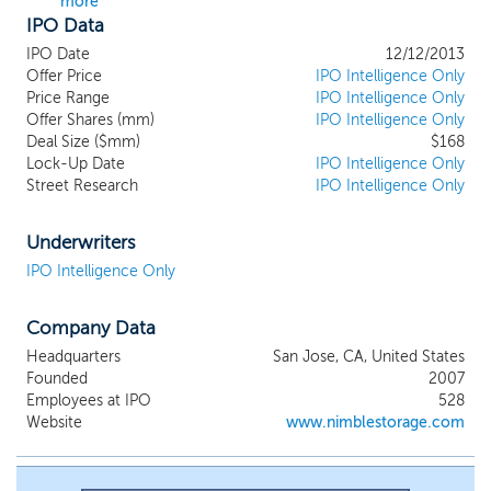
more
IPO Data
IPO Date
12/12/2013
Offer Price
IPO Intelligence Only
Price Range
IPO Intelligence Only
Offer Shares (mm)
IPO Intelligence Only
Deal Size ($mm)
$168
Lock-Up Date
IPO Intelligence Only
Street Research
IPO Intelligence Only
Underwriters
IPO Intelligence Only
Company Data
Headquarters
San Jose, CA, United States
Founded
2007
Employees at IPO
528
Website
www.nimblestorage.com