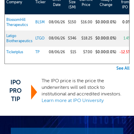
Company
Ticker
Size
from
Date
Price
Change
($M)
IPO
BlossomHill
BLSM
08/06/26
$150
$16.00
$0.00
(0.0%)
0.0%
Therapeutics
Latigo
LTGO
08/06/26
$346
$18.25
$0.00
(0.0%)
1.4%
Biotherapeutics
Ticketplus
TP
08/06/26
$15
$7.00
$0.00
(0.0%)
-12.5%
See All
The IPO price is the price the
IPO
underwriters will sell stock to
PRO
institutional and accredited investors.
TIP
Learn more at IPO University