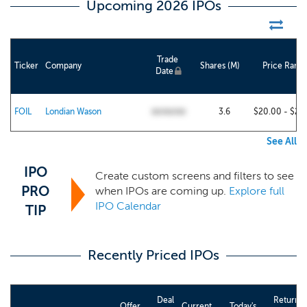
Upcoming 2026 IPOs
Trade
Ticker
Company
Shares (M)
Price Rang
Date
FOIL
Londian Wason
3.6
$20.00 - $22
00/00/00
See All
IPO
Create custom screens and filters to see
PRO
when IPOs are coming up.
Explore full
IPO Calendar
TIP
Recently Priced IPOs
Deal
Return
Offer
Current
Today's