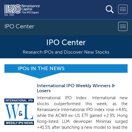
IPO Center
IPO Center
Research IPOs and Discover New Stocks
IPOs IN THE NEWS
International IPO Weekly Winners &
Losers
International IPO Index: International new
stocks outperformed this week, as the
Renaissance International IPO Index rose +4.4%,
while the ACWX ex-US ETF gained +2.9%. Hong
Kong-listed LLM developer Minimax surged
+41.5% after launching a new model to lead the