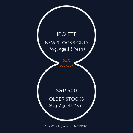
IPO ETF
NEW STOCKS ONLY
(Avg. Age 1.3 Years)
0.1%
overlap
*
S&P 500
OLDER STOCKS
(Avg. Age 43 Years)
*By Weight, as of 01/01/2025