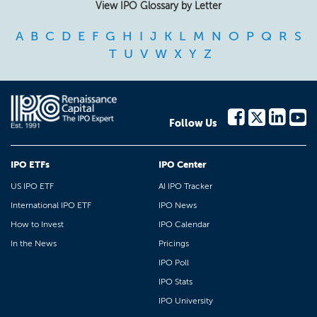
View IPO Glossary by Letter
A
B
C
D
E
F
G
H
I
J
K
L
M
N
O
P
Q
R
S
T
U
V
W
X
Y
Z
Follow Us
IPO ETFs
IPO Center
US IPO ETF
AI IPO Tracker
International IPO ETF
IPO News
How to Invest
IPO Calendar
In the News
Pricings
IPO Poll
IPO Stats
IPO University