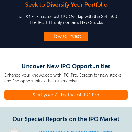
Seek to Diversify Your Portfolio
The IPO ETF has almost NO Overlap with the S&P 500
The IPO ETF only contains New Stocks
How to Invest
Uncover New IPO Opportunities
Enhance your knowledge with IPO Pro. Screen for new stocks
and find opportunities that others miss.
Start your 7-day trial of IPO Pro
Our Special Reports on the IPO Market