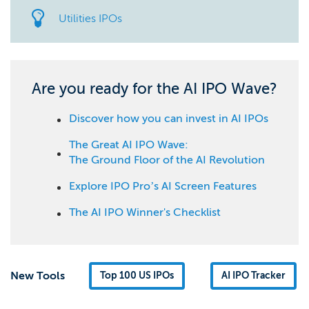
Utilities IPOs
Are you ready for the AI IPO Wave?
Discover how you can invest in AI IPOs
The Great AI IPO Wave:
The Ground Floor of the AI Revolution
Explore IPO Pro’s AI Screen Features
The AI IPO Winner's Checklist
New Tools
Top 100 US IPOs
AI IPO Tracker