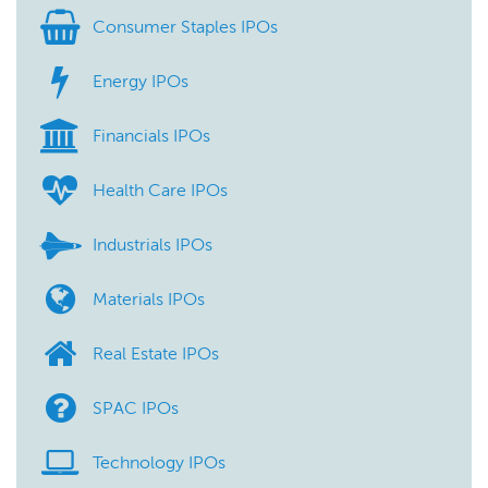
Consumer Staples IPOs
Energy IPOs
Financials IPOs
Health Care IPOs
Industrials IPOs
Materials IPOs
Real Estate IPOs
SPAC IPOs
Technology IPOs