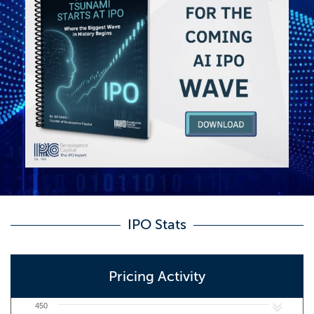
IPO Stats
Pricing Activity
450