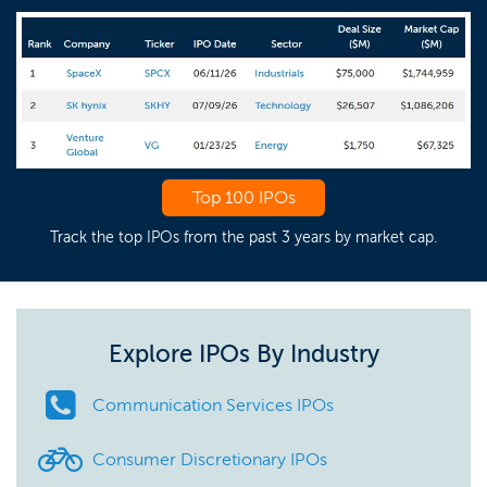
Top 100 IPOs
Track the top IPOs from the past 3 years by market cap.
Explore IPOs By Industry
Communication Services IPOs
Consumer Discretionary IPOs