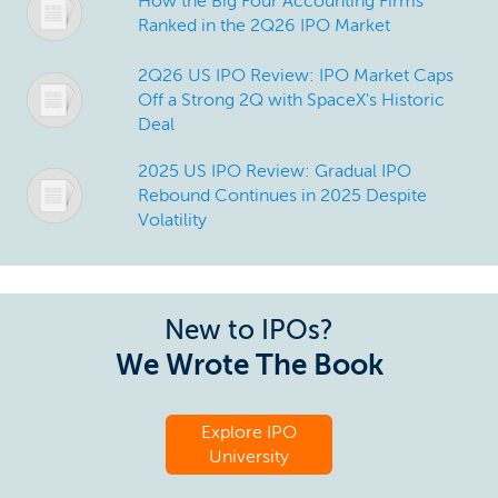
How the Big Four Accounting Firms
Ranked in the 2Q26 IPO Market
2Q26 US IPO Review: IPO Market Caps
Off a Strong 2Q with SpaceX's Historic
Deal
2025 US IPO Review: Gradual IPO
Rebound Continues in 2025 Despite
Volatility
New to IPOs?
We Wrote The Book
Explore IPO
University