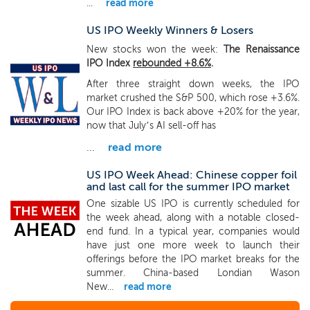
...
read more
US IPO Weekly Winners & Losers
New stocks won the week:
The Renaissance
IPO Index
rebounded +8.6%
.
After three straight down weeks, the IPO
market crushed the S&P 500, which rose +3.6%.
Our IPO Index is back above +20% for the year,
now that July’s AI sell-off has
...
read more
US IPO Week Ahead: Chinese copper foil
and last call for the summer IPO market
One sizable US IPO is currently scheduled for
the week ahead, along with a notable closed-
end fund. In a typical year, companies would
have just one more week to launch their
offerings before the IPO market breaks for the
summer. China-based Londian Wason
New...
read more