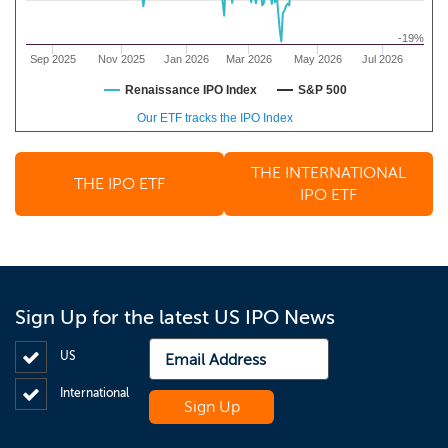
-19%
Sep 2025
Nov 2025
Jan 2026
Mar 2026
May 2026
Jul 2026
Renaissance IPO Index
S&P 500
Our ETF tracks the IPO Index
THE INTERNATIONAL
THE IPO ETF
IPO ETF
Sign Up for the latest US IPO News
US
International
Sign Up