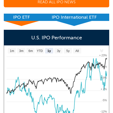
READ ALL IPO NEWS
IPO ETF
IPO International ETF
U.S. IPO Performance
1m
3m
6m
YTD
1y
3y
5y
All
+ 23%
+ 16%
+ 9%
+ 2%
-5%
-12%