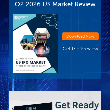
Q2 2026 US Market Review
Download Now
Get the Preview