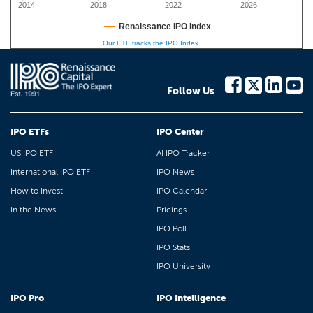
2014
2018
2022
2026
Renaissance IPO Index
Our ETF tracks the IPO Index
Follow Us
IPO ETFs
IPO Center
US IPO ETF
AI IPO Tracker
International IPO ETF
IPO News
How to Invest
IPO Calendar
In the News
Pricings
IPO Poll
IPO Stats
IPO University
IPO Pro
IPO Intelligence