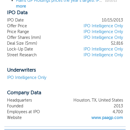
Plains GP Holdings prices the year's largest IPO at $22, the low end of the range
10/15/13
more
IPO Data
IPO Date
10/15/2013
Offer Price
IPO Intelligence Only
Price Range
IPO Intelligence Only
Offer Shares (mm)
IPO Intelligence Only
Deal Size ($mm)
$2,816
Lock-Up Date
IPO Intelligence Only
Street Research
IPO Intelligence Only
Underwriters
IPO Intelligence Only
Company Data
Headquarters
Houston, TX, United States
Founded
2013
Employees at IPO
4,700
Website
www.paagp.com