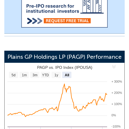
Plains GP Holdings LP (PAGP) Performance
PAGP vs. IPO Index (IPOUSA)
5d
1m
3m
YTD
1y
All
+ 300%
+ 200%
+ 100%
0%
-100%