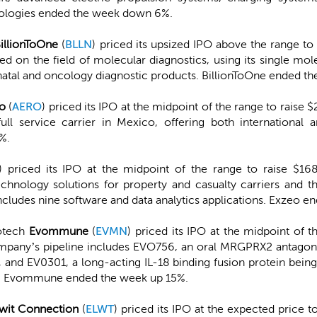
nologies ended the week down 6%.
illionToOne
(
BLLN
) priced its upsized IPO above the range to r
ed on the field of molecular diagnostics, using its single m
atal and oncology diagnostic products. BillionToOne ended t
o
(
AERO
) priced its IPO at the midpoint of the range to raise $
ll service carrier in Mexico, offering both international 
%.
) priced its IPO at the midpoint of the range to raise $168
chnology solutions for property and casualty carriers and the
ncludes nine software and data analytics applications. Exzeo
iotech
Evommune
(
EVMN
) priced its IPO at the midpoint of t
pany’s pipeline includes EVO756, an oral MRGPRX2 antagonis
, and EV0301, a long-acting IL-18 binding fusion protein bein
26. Evommune ended the week up 15%.
wit Connection
(
ELWT
) priced its IPO at the expected price t