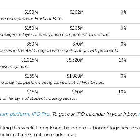
$150M
$202M
0%
re entrepreneur Prashant Patel.
$150M
$205M
0%
telligence layer of energy and compute infrastructure.
$50M
$70M
0%
sses in the APAC region with significant growth prospects.
$1,015M
$8,320M
13%
pulsion systems.
$168M
$1,989M
0%
nd analytics platform being carved out of HCI Group.
$15M
$60M
-10%
multifamily and student housing sector.
emium platform, IPO Pro
. To get our IPO calendar in your inbox,
filing this week. Hong Kong-based cross-border logistics serv
1 million at a $79 million market cap.