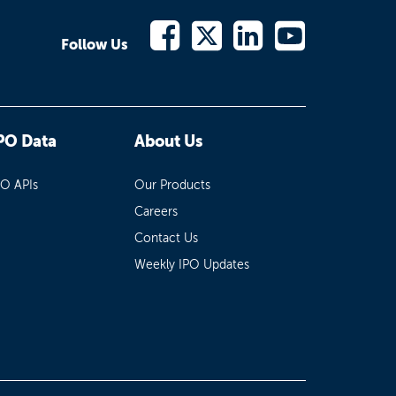
Follow Us
PO Data
About Us
PO APIs
Our Products
Careers
Contact Us
Weekly IPO Updates