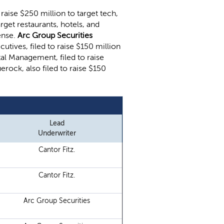
o raise $250 million to target tech,
arget restaurants, hotels, and
ense.
Arc Group Securities
utives, filed to raise $150 million
al Management, filed to raise
erock, also filed to raise $150
Lead
Underwriter
Cantor Fitz.
Cantor Fitz.
Arc Group Securities