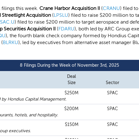
 filings this week.
Crane Harbor Acquisition II
(
CRANU
) filed t
Streetlight Acquisition
(
LPSLU
) filed to raise $200 million to t
SAC.U
) filed to raise $200 million to target aerospace and def
 Securities Acquisition II
(
FDARU
), both led by ARC Group exec
QU
), the fourth blank check company formed by Hondius Capit
(
BLRKU
), led by executives from alternative asset manager Blu
8 Filings During the Week of November 3rd, 2025
Deal
Size
Sector
$250M
SPAC
 by Hondius Capital Management.
$200M
SPAC
ants, hotels, and hospitality.
$150M
SPAC
oup executives.