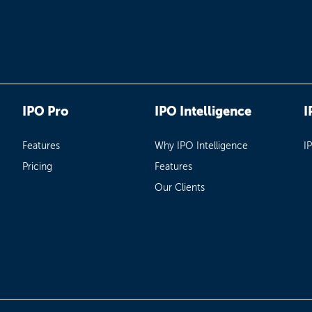
IPO Pro
IPO Intelligence
I
Features
Why IPO Intelligence
I
Pricing
Features
Our Clients