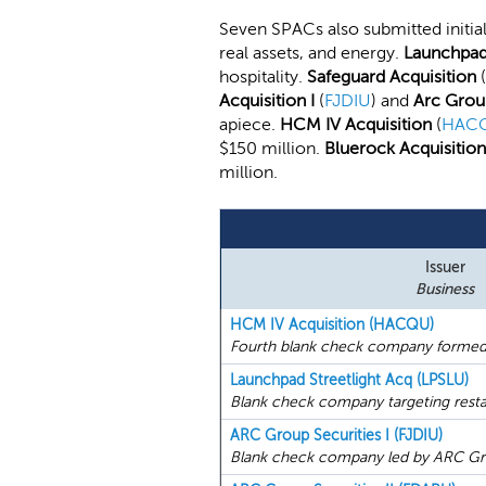
Seven SPACs also submitted initial
real assets, and energy.
Launchpad 
hospitality.
Safeguard Acquisition
(
Acquisition I
(
FJDIU
) and
Arc Group
apiece.
HCM IV Acquisition
(
HAC
$150 million.
Bluerock Acquisition
million.
Issuer
Business
HCM IV Acquisition (HACQU)
Fourth blank check company formed
Launchpad Streetlight Acq (LPSLU)
Blank check company targeting restaur
ARC Group Securities I (FJDIU)
Blank check company led by ARC Gr