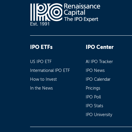
IPO ETFs
IPO Center
US IPO ETF
AI IPO Tracker
International IPO ETF
IPO News
How to Invest
IPO Calendar
In the News
Pricings
IPO Poll
IPO Stats
IPO University