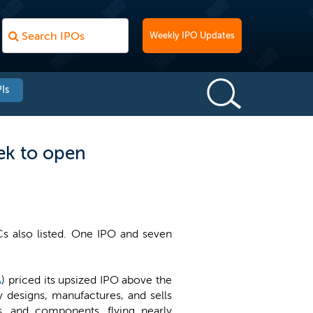
Weekly IPO Updates
Is
ek to open
Cs also listed. One IPO and seven
A
) priced its upsized IPO above the
y designs, manufactures, and sells
s, and components, flying nearly