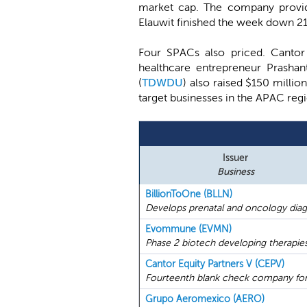
market cap. The company provide
Elauwit finished the week down 2
Four SPACs also priced. Cantor
healthcare entrepreneur Prashan
(
TDWDU
) also raised $150 milli
target businesses in the APAC reg
Issuer
Business
BillionToOne (BLLN)
Develops prenatal and oncology diagn
Evommune (EVMN)
Phase 2 biotech developing therapies
Cantor Equity Partners V (CEPV)
Fourteenth blank check company for
Grupo Aeromexico (AERO)