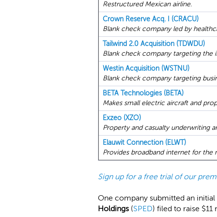
Restructured Mexican airline.
Crown Reserve Acq. I (CRACU)
Blank check company led by healthca
Tailwind 2.0 Acquisition (TDWDU)
Blank check company targeting the in
Westin Acquisition (WSTNU)
Blank check company targeting busine
BETA Technologies (BETA)
Makes small electric aircraft and pro
Exzeo (XZO)
Property and casualty underwriting a
Elauwit Connection (ELWT)
Provides broadband internet for the 
Sign up for a free trial of our pr
One company submitted an initial 
Holdings
(
SPED
) filed to raise $1