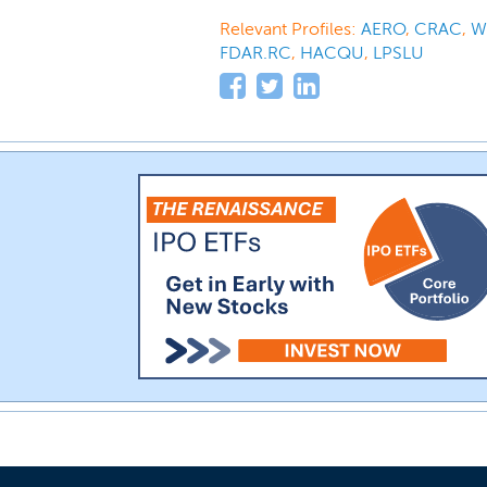
Relevant Profiles:
AERO
,
CRAC
,
W
FDAR.RC
,
HACQU
,
LPSLU