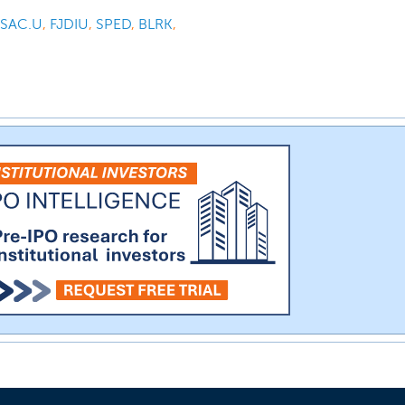
SAC.U
,
FJDIU
,
SPED
,
BLRK
,