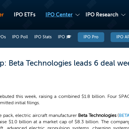
er
IPO ETFs
IPO Center
IPO Research
POs
IPO Poll
IPO Stats
IPO
IPO Pro
IPO AP
: Beta Technologies leads 6 deal we
ebuted this week, raising a combined $1.8 billion. Four SPA
tted initial filings.
e pack, electric aircraft manufacturer
Beta Technologies
(
BET
aise $1.0 billion at a market cap of $8.3 billion. The compan
aft, advanced electric propulsion systems, charging system