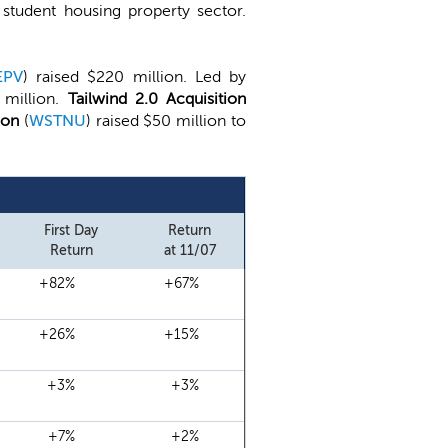
student housing property sector.
EPV
) raised $220 million. Led by
 million.
Tailwind 2.0 Acquisition
ion
(
WSTNU
) raised $50 million to
First Day
Return
Return
at 11/07
+82%
+67%
+26%
+15%
+3%
+3%
+7%
+2%