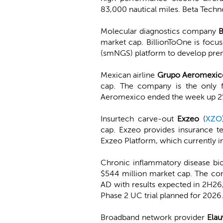
83,000 nautical miles. Beta Tech
Molecular diagnostics company
B
market cap. BillionToOne is focus
(smNGS) platform to develop pren
Mexican airline
Grupo Aeromexic
cap. The company is the only fu
Aeromexico ended the week up 2
Insurtech carve-out
Exzeo
(
XZO
cap. Exzeo provides insurance te
Exzeo Platform, which currently i
Chronic inflammatory disease b
$544 million market cap. The com
AD with results expected in 2H26
Phase 2 UC trial planned for 20
Broadband network provider
Elau