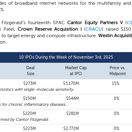
s of broadband internet networks for the multifamily and 
1%.
 Fitzgerald’s fourteenth SPAC
Cantor Equity Partners V
(
C
t Patel,
Crown Reserve Acquisition I
(
CRACU
) raised $150
on to target energy and compute infrastructure.
Westin Acquisit
ion.
10 IPOs During the Week of November 3rd, 2025
Deal
Market Cap
Price vs.
Size
at IPO
Midpoint
$273M
$3,170M
15%
ostics with single-molecule sensitivity.
$150M
$544M
0%
 for chronic inflammatory diseases.
$220M
$281M
0%
med by Cantor Fitzgerald.
$223M
$2,772M
0%