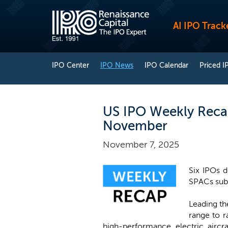
AI IPO Track
IPO Center
IPO News
IPO Calendar
Priced I
US IPO Weekly Recap
November
November 7, 2025
Six IPOs d
SPACs submi
Leading th
range to r
high-performance electric aircr