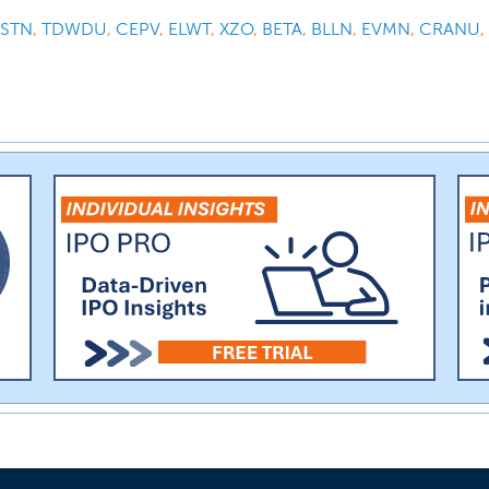
STN
,
TDWDU
,
CEPV
,
ELWT
,
XZO
,
BETA
,
BLLN
,
EVMN
,
CRANU
,