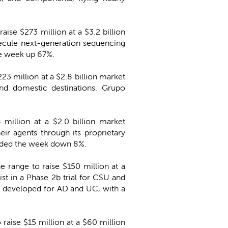
aise $273 million at a $3.2 billion
olecule next-generation sequencing
he week up 67%.
223 million at a $2.8 billion market
and domestic destinations. Grupo
 million at a $2.0 billion market
ir agents through its proprietary
 ended the week down 8%.
he range to raise $150 million at a
t in a Phase 2b trial for CSU and
g developed for AD and UC, with a
o raise $15 million at a $60 million