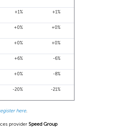
+1%
+1%
+0%
+0%
+0%
+0%
+6%
-6%
+0%
-8%
-20%
-21%
register here
.
ices provider
Speed Group