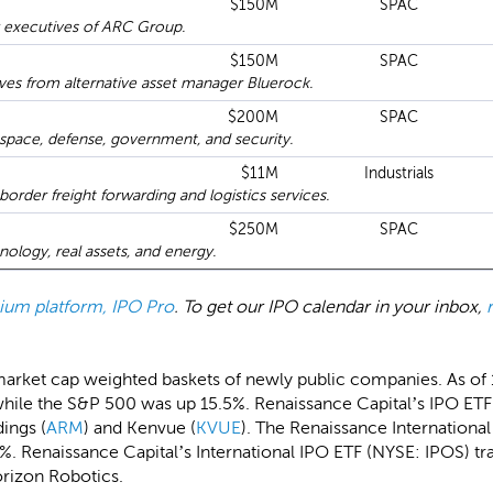
$150M
SPAC
 executives of ARC Group.
$150M
SPAC
es from alternative asset manager Bluerock.
$200M
SPAC
pace, defense, government, and security.
$11M
Industrials
rder freight forwarding and logistics services.
$250M
SPAC
logy, real assets, and energy.
emium platform, IPO Pro
. To get our IPO calendar in your inbox,
market cap weighted baskets of newly public companies. As of
hile the S&P 500 was up 15.5%. Renaissance Capital’s IPO ETF 
ings (
ARM
) and Kenvue (
KVUE
). The Renaissance Internationa
. Renaissance Capital’s International IPO ETF (NYSE: IPOS) tra
rizon Robotics.