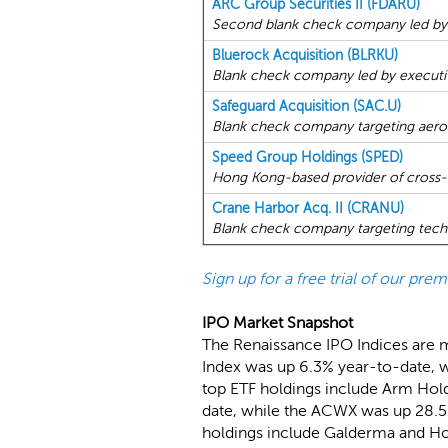
ARC Group Securities II (FDARU)
Second blank check company led by
Bluerock Acquisition (BLRKU)
Blank check company led by executiv
Safeguard Acquisition (SAC.U)
Blank check company targeting aeros
Speed Group Holdings (SPED)
Hong Kong-based provider of cross-bo
Crane Harbor Acq. II (CRANU)
Blank check company targeting techno
Sign up for a free trial of our pr
IPO Market Snapshot
The Renaissance IPO Indices are 
Index was up 6.3% year-to-date, w
top ETF holdings include Arm Hold
date, while the ACWX was up 28.5%
holdings include Galderma and Ho