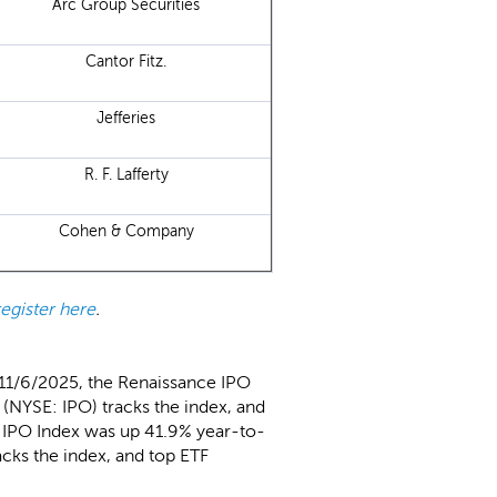
Arc Group Securities
Cantor Fitz.
Jefferies
R. F. Lafferty
Cohen & Company
register here
.
 11/6/2025, the Renaissance IPO
(NYSE: IPO) tracks the index, and
l IPO Index was up 41.9% year-to-
cks the index, and top ETF