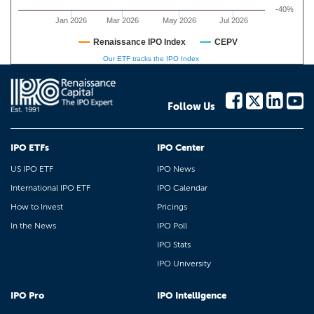
-40%
Jan 2026
Mar 2026
May 2026
Jul 2026
Renaissance IPO Index
CEPV
Our ETF tracks the IPO Index
Follow Us
IPO ETFs
IPO Center
US IPO ETF
IPO News
International IPO ETF
IPO Calendar
How to Invest
Pricings
In the News
IPO Poll
IPO Stats
IPO University
IPO Pro
IPO Intelligence