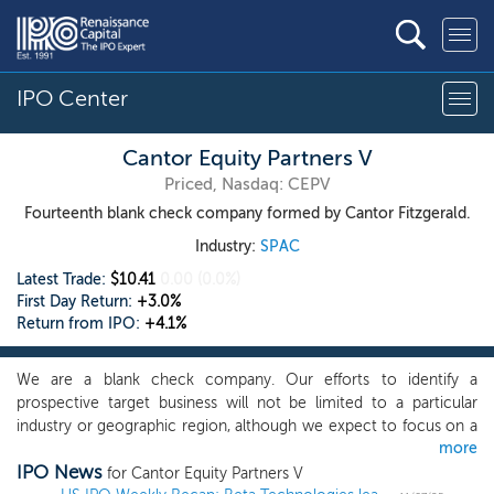
IPO Center
Cantor Equity Partners V
Priced, Nasdaq: CEPV
Fourteenth blank check company formed by Cantor Fitzgerald.
Industry:
SPAC
Latest Trade:
$10.41
0.00
(0.0%)
First Day Return:
+3.0%
Return from IPO:
+4.1%
We are a blank check company. Our efforts to identify a
prospective target business will not be limited to a particular
industry or geographic region, although we expect to focus on a
more
target in an industry where we believe our management team’s
IPO News
and our affiliates’ expertise will provide us with a competitive
for Cantor Equity Partners V