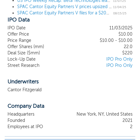
advantage, including the financial services, digital assets,
US IPO Weekly Recap: Beta Technologies leads 6 deal week to open November
11/07/25
SPAC Cantor Equity Partners V prices upsized $220 million IPO
healthcare, real estate services, technology and software
11/04/25
SPAC Cantor Equity Partners V files for a $200 million IPO
industries. Further, our efforts to identify a prospective target
08/15/25
IPO Data
business will not be limited to any characteristics, although we
expect to favor potential target companies with certain
IPO Date
11/03/2025
characteristics which include, but are not limited to, positive long
Offer Price
$10.00
term growth prospects, competitive advantages, consolidation
Price Range
$10.00 - $10.00
opportunities, recurring revenue or the potential for recurring
Offer Shares (mm)
22.0
revenue, opportunities for operational improvement and
Deal Size ($mm)
$220
Lock-Up Date
IPO Pro Only
attractive margins or the potential for attractive margins.
Street Research
IPO Pro Only
Underwriters
Cantor Fitzgerald
Company Data
Headquarters
New York, NY, United States
Founded
2021
Employees at IPO
2