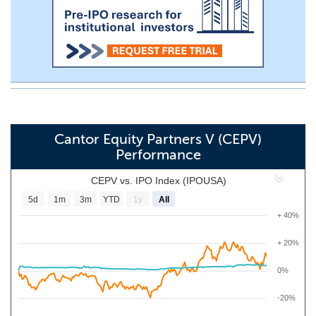
Cantor Equity Partners V (CEPV)
Performance
CEPV vs. IPO Index (IPOUSA)
5d
1m
3m
YTD
1y
All
+ 40%
+ 20%
0%
-20%