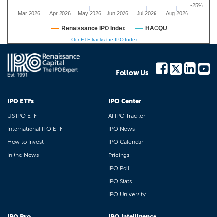
-25%
Mar 2026
Apr 2026
May 2026
Jun 2026
Jul 2026
Aug 2026
Renaissance IPO Index
HACQU
Our ETF tracks the IPO Index
Follow Us
IPO ETFs
IPO Center
US IPO ETF
AI IPO Tracker
International IPO ETF
IPO News
How to Invest
IPO Calendar
In the News
Pricings
IPO Poll
IPO Stats
IPO University
IPO Pro
IPO Intelligence