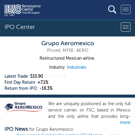
IPO Center
Grupo Aeromexico
Priced, NYSE: AERO
Restructured Mexican airline.
Industry:
Industrials
Latest Trade:
$15.90
0.00
(0.0%)
First Day Return:
+7.1%
Return from IPO:
-16.3%
We are uniquely positioned as the only full
service carrier, or FSC, based in Mexico
and the only airline that provides long-
more
haul, wide-body service connecting
IPO News
Mexico with the rest of the world. We
for Grupo Aeromexico