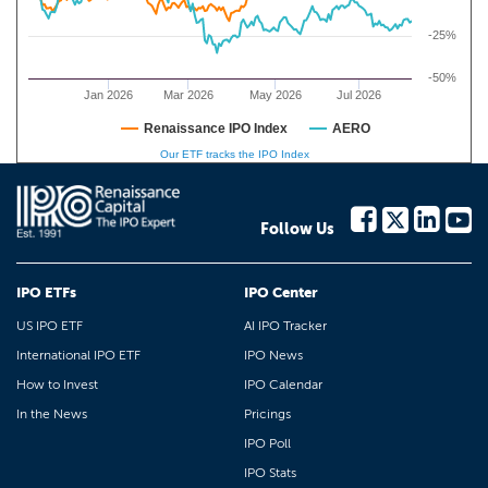
-25%
-50%
Jan 2026
Mar 2026
May 2026
Jul 2026
Renaissance IPO Index
AERO
Our ETF tracks the IPO Index
Follow Us
IPO ETFs
IPO Center
US IPO ETF
AI IPO Tracker
International IPO ETF
IPO News
How to Invest
IPO Calendar
In the News
Pricings
IPO Poll
IPO Stats