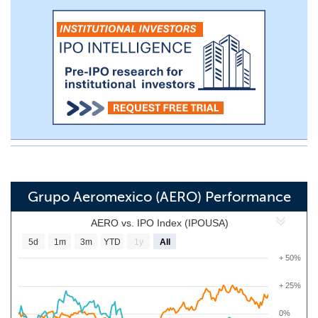
Grupo Aeromexico (AERO) Performance
AERO vs. IPO Index (IPOUSA)
5d
1m
3m
YTD
1y
All
+ 50%
+ 25%
0%