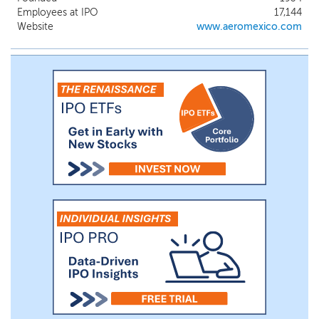
airline that is a member of one of the
Employees at IPO
17,144
three global airline alliances through our
Website
www.aeromexico.com
membership in SkyTeam, a global network
of 19 international carriers, which we co-
founded with Delta more than 20 years
ago.