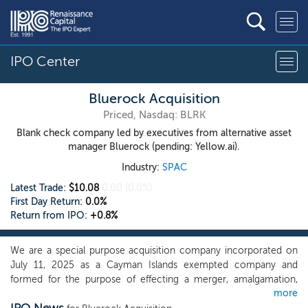
IPO Center
Bluerock Acquisition
Priced, Nasdaq: BLRK
Blank check company led by executives from alternative asset
manager Bluerock (pending: Yellow.ai).
Industry:
SPAC
Latest Trade:
$10.08
0.00
(0.0%)
First Day Return:
0.0%
Return from IPO:
+0.8%
We are a special purpose acquisition company incorporated on
July 11, 2025 as a Cayman Islands exempted company and
formed for the purpose of effecting a merger, amalgamation,
more
share exchange, asset acquisition, share purchase, reorganization