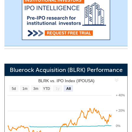
Bluerock Acquisition (BLRK) Performance
BLRK vs. IPO Index (IPOUSA)
5d
1m
3m
YTD
1y
All
+ 40%
+ 20%
0%