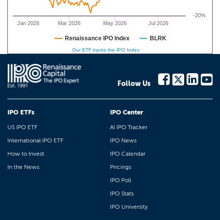
-20%
Jan 2026
Mar 2026
May 2026
Jul 2026
Renaissance IPO Index
BLRK
Our ETF tracks the IPO Index
Follow Us
IPO ETFs
IPO Center
US IPO ETF
AI IPO Tracker
International IPO ETF
IPO News
How to Invest
IPO Calendar
In the News
Pricings
IPO Poll
IPO Stats
IPO University