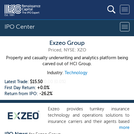
IPO Center
Exzeo Group
Priced, NYSE: XZO
Property and casualty underwriting and analytics platform being
carved out of HCI Group.
Industry:
Technology
Latest Trade:
$15.50
0.00
(0.0%)
First Day Return:
+0.0%
Return from IPO:
-26.2%
Exzeo provides turnkey insurance
technology and operations solutions to
insurance carriers and their agents based
more
on a proprietary platform of purpose-built