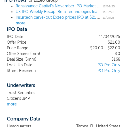
IPO News
software and data analytics applications
for Exzeo Group
that are specifically designed for the
Renaissance Capital's November IPO Market Update
12/02/25
US IPO Weekly Recap: Beta Technologies leads 6 deal week to open November
property and casualty, or P&C, insurance
11/07/25
Insurtech carve-out Exzeo prices IPO at $21 midpoint
ecosystem. Exzeo’s Insurance-as-a-
11/05/25
more
Service (IaaS) platform, which we refer to
IPO Data
as the “Exzeo Platform,” currently includes
nine highly configurable software and data
IPO Date
11/04/2025
analytics applications that are purpose-
Offer Price
$21.00
built to serve insurance companies and
Price Range
$20.00 - $22.00
Offer Shares (mm)
other customers in the insurance value
8.0
Deal Size ($mm)
$168
chain. Through the Exzeo Platform, Exzeo
Lock-Up Date
IPO Pro Only
provides technology-based solutions and
Street Research
IPO Pro Only
services for all operational and
administrative activities and functions
needed by P&C insurance carriers and
Underwriters
their agents, including quoting and
Truist Securities
underwriting, policy management, claims
Citizens JMP
processing management, data reporting,
more
and financial reporting. Exzeo was
established in 2012 as the technology and
Company Data
innovation division of HCI Group, Inc., or
HCI, a leading underwriter of homeowners
Headquarters
Tampa, FL, United States