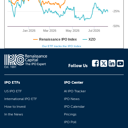
-25%
-50%
Jan 2026
Mar 2026
May 2026
Jul 2026
Renaissance IPO Index
XZO
Our ETF tracks the IPO Index
Follow Us
IPO ETFs
IPO Center
US IPO ETF
AI IPO Tracker
International IPO ETF
IPO News
How to Invest
IPO Calendar
In the News
Pricings
IPO Poll