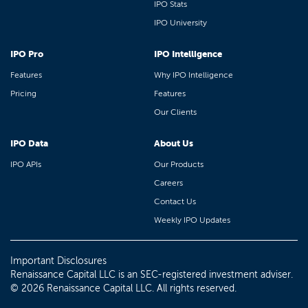
IPO Stats
IPO University
IPO Pro
IPO Intelligence
Features
Why IPO Intelligence
Pricing
Features
Our Clients
IPO Data
About Us
IPO APIs
Our Products
Careers
Contact Us
Weekly IPO Updates
Important Disclosures
Renaissance Capital LLC is an SEC-registered investment adviser.
© 2026 Renaissance Capital LLC. All rights reserved.