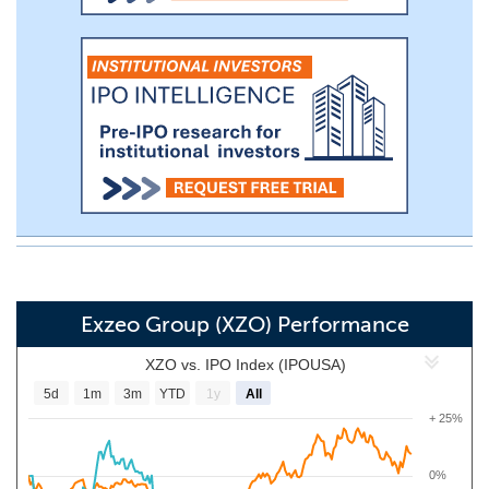
Exzeo Group (XZO) Performance
XZO vs. IPO Index (IPOUSA)
5d
1m
3m
YTD
1y
All
+ 25%
0%