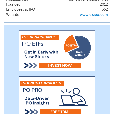
insurance in Florida and 12 other states.
Founded
2012
Exzeo’s initial customers are insurance
Employees at IPO
352
carriers or their managing general agent
Website
www.exzeo.com
that are owned or managed by HCI and its
subsidiaries, and Exzeo has derived
substantially all of its revenues to date
from such customers.