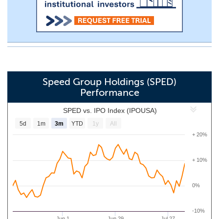
Speed Group Holdings (SPED)
Performance
SPED vs. IPO Index (IPOUSA)
5d
1m
3m
YTD
1y
All
+ 20%
+ 10%
0%
-10%
Jun 1
Jun 29
Jul 27