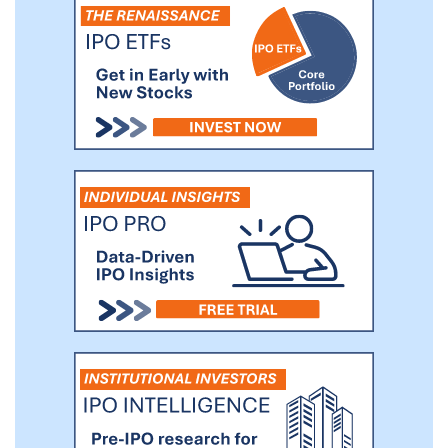
planning (ERP) systems, customer
relationship management (CRM) systems
or booking management systems,) on one
end and the transportation management
systems (TMS) of our ground
transportation service providers on the
other end, to facilitate effective logistics
management.