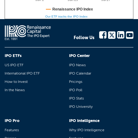
Renaissance IPO Index
Our ETF tracks the IPO Index
Follow Us
IPO ETFs
IPO Center
US IPO ETF
IPO News
International IPO ETF
IPO Calendar
How to Invest
Pricings
In the News
IPO Poll
IPO Stats
IPO University
IPO Pro
IPO Intelligence
Features
Why IPO Intelligence