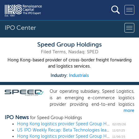
IPO Center
Speed Group Holdings
Filed Terms, Nasdaq: SPED
Hong Kong-based provider of cross-border freight forwarding
and logistics services.
Industry:
Industrials
Our operating subsidiary, Speed Logistics,
is an emerging e-commerce logistics
provider providing end-to-end logistics
more
solution in Hong Kong, Europe and North
IPO News
America. Our mission is to combine our
for Speed Group Holdings
experience, knowledge, and network with
Hong Kong logistics provider Speed Group Holdings increases proposed IPO deal size ahead of $17 million US IPO
02/05/26
US IPO Weekly Recap: Beta Technologies leads 6 deal week to open November
flexibility and agility to provide a one-stop
11/07/25
Hong Kong logistics provider Speed Group Holdings files and sets terms for $11 million US IPO
logistics solution to customers and
11/06/25