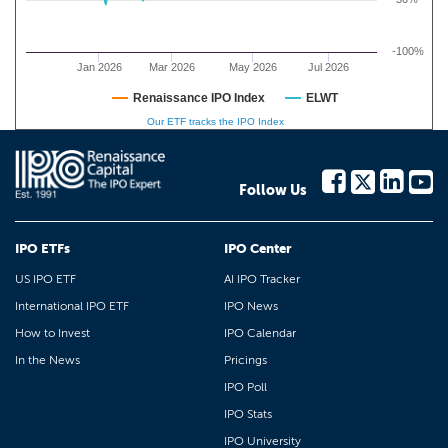
-100%
Jan 2026
Mar 2026
May 2026
Jul 2026
Renaissance IPO Index
ELWT
Our ETF tracks the IPO Index
Follow Us
IPO ETFs
IPO Center
US IPO ETF
AI IPO Tracker
International IPO ETF
IPO News
How to Invest
IPO Calendar
In the News
Pricings
IPO Poll
IPO Stats
IPO University