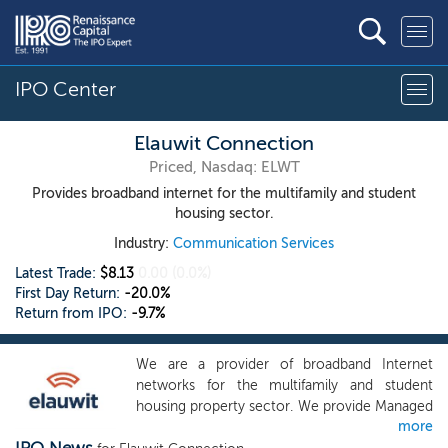
IPO Center
Elauwit Connection
Priced, Nasdaq: ELWT
Provides broadband internet for the multifamily and student
housing sector.
Industry:
Communication Services
Latest Trade:
$8.13
0.00
(0.0%)
First Day Return:
-20.0%
Return from IPO:
-9.7%
We are a provider of broadband Internet
networks for the multifamily and student
housing property sector. We provide Managed
more
Services and Network-as-a-Service solutions