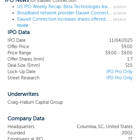
IPO News
designed to modernize and enhance the
for Elauwit Connection
Internet connectivity experience for residents
US IPO Weekly Recap: Beta Technologies leads 6 deal week to open November
11/07/25
Broadband network provider Elauwit Connection prices IPO at $9, as expected
while driving significant financial benefits for
11/05/25
Elauwit Connection increases shares offered, sets proposed price at $9 ahead of $15 million IPO
property owners. We design, install, operate,
10/14/25
more
and maintain new fiber optic and WiFi
IPO Data
networks throughout each contracted
property. Once installed, property owners
IPO Date
11/04/2025
begin selling Internet connectivity over our
Offer Price
$9.00
network directly to their residents at monthly
Price Range
$9.00 - $9.00
Offer Shares (mm)
prices and terms of their choosing. We, in
1.7
Deal Size ($mm)
$15
turn, provide all resident activation,
Lock-Up Date
IPO Pro Only
onboarding, customer support, and all
Street Research
IPO Pro Only
network monitoring and maintenance
services in exchange for a fixed monthly fee
based on the number of units in the property
Underwriters
times a monthly per-unit wholesale price. Our
Craig-Hallum Capital Group
contracts with property owners generally
have five to eight-year terms.
Company Data
Headquarters
Columbia, SC, United States
Founded
2002
Employees at IPO
21