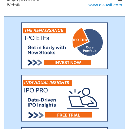
Website
www.elauwit.com