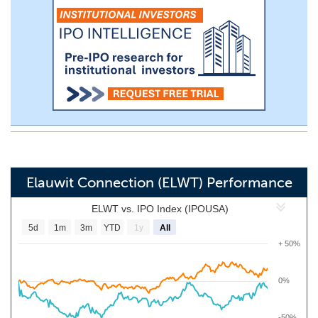
Elauwit Connection (ELWT) Performance
ELWT vs. IPO Index (IPOUSA)
5d
1m
3m
YTD
1y
All
+ 50%
0%
-50%