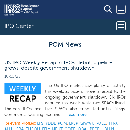
IPO Center
POM News
US IPO Weekly Recap: 6 IPOs debut, pipeline
grows, despite government shutdown
10/10/25
The US IPO market saw plenty of activity
this week, as issuers move to adapt to the
ongoing government shutdown. Six IPOs
debuted this week, while two SPACs listed.
Thirteen IPOs and Five SPACs also submitted initial filings.
Commercial washing machine...
read more
Relevant Profiles:
LFS
,
YDDL
,
POM
,
LKSP
,
GIWWU
,
PXED
,
TTRX
,
ALH
,
LSBA
,
THEOU
,
FFLY
,
NEUT
,
COPR
,
OBAI
,
PECEU
,
BLLN
,