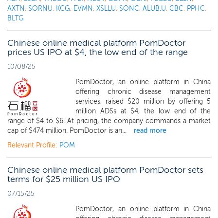
AXTN
,
SORNU
,
KCG
,
EVMN
,
XSLLU
,
SONC
,
ALUB.U
,
CBC
,
PPHC
,
BLTG
Chinese online medical platform PomDoctor
prices US IPO at $4, the low end of the range
10/08/25
PomDoctor, an online platform in China
offering chronic disease management
services, raised $20 million by offering 5
million ADSs at $4, the low end of the
range of $4 to $6. At pricing, the company commands a market
cap of $474 million. PomDoctor is an...
read more
Relevant Profile:
POM
Chinese online medical platform PomDoctor sets
terms for $25 million US IPO
07/15/25
PomDoctor, an online platform in China