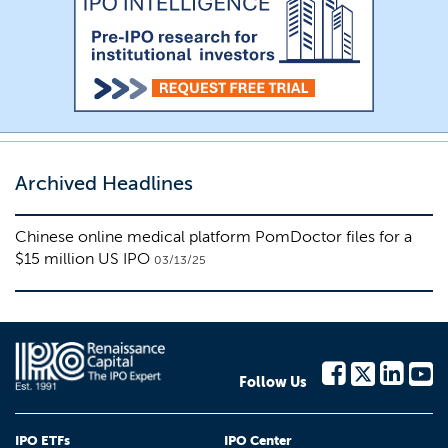
Archived Headlines
Chinese online medical platform PomDoctor files for a
$15 million US IPO
03/13/25
Follow Us
IPO ETFs
IPO Center