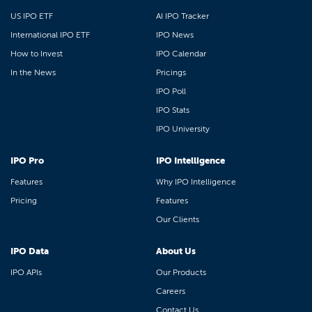
US IPO ETF
AI IPO Tracker
International IPO ETF
IPO News
How to Invest
IPO Calendar
In the News
Pricings
IPO Poll
IPO Stats
IPO University
IPO Pro
IPO Intelligence
Features
Why IPO Intelligence
Pricing
Features
Our Clients
IPO Data
About Us
IPO APIs
Our Products
Careers
Contact Us