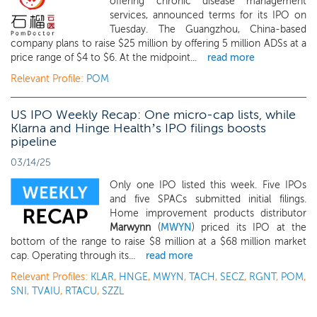
offering chronic disease management
services, announced terms for its IPO on
Tuesday. The Guangzhou, China-based
company plans to raise $25 million by offering 5 million ADSs at a
price range of $4 to $6. At the midpoint...
read more
Relevant Profile:
POM
US IPO Weekly Recap: One micro-cap lists, while
Klarna and Hinge Health’s IPO filings boosts
pipeline
03/14/25
Only one IPO listed this week. Five IPOs
and five SPACs submitted initial filings.
Home improvement products distributor
Marwynn
(
MWYN
) priced its IPO at the
bottom of the range to raise $8 million at a $68 million market
cap. Operating through its...
read more
Relevant Profiles:
KLAR
,
HNGE
,
MWYN
,
TACH
,
SECZ
,
RGNT
,
POM
,
SNI
,
TVAIU
,
RTACU
,
SZZL