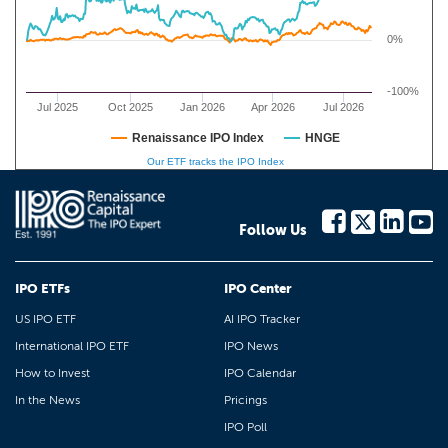
0%
-100%
Jul 2025
Oct 2025
Jan 2026
Apr 2026
Jul 2026
Renaissance IPO Index
HNGE
Our ETF tracks the IPO Index
Follow Us
IPO ETFs
IPO Center
US IPO ETF
AI IPO Tracker
International IPO ETF
IPO News
How to Invest
IPO Calendar
In the News
Pricings
IPO Poll