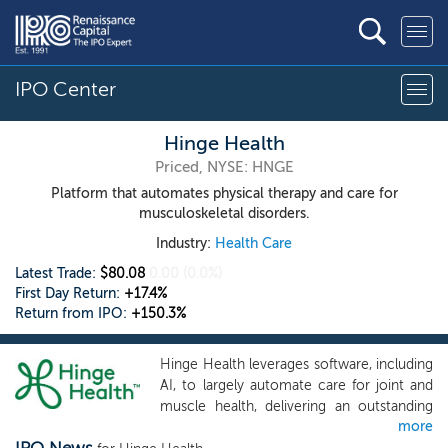
IPO Center
Hinge Health
Priced, NYSE: HNGE
Platform that automates physical therapy and care for
musculoskeletal disorders.
Industry:
Health Care
Latest Trade:
$80.08
0.00
(0.0%)
First Day Return:
+17.4%
Return from IPO:
+150.3%
Hinge Health leverages software, including
AI, to largely automate care for joint and
muscle health, delivering an outstanding
more
member experience, improved member