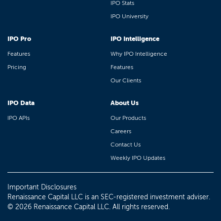
IPO Stats
IPO University
IPO Pro
IPO Intelligence
Features
Why IPO Intelligence
Pricing
Features
Our Clients
IPO Data
About Us
IPO APIs
Our Products
Careers
Contact Us
Weekly IPO Updates
Important Disclosures
Renaissance Capital LLC is an SEC-registered investment adviser.
© 2026 Renaissance Capital LLC. All rights reserved.