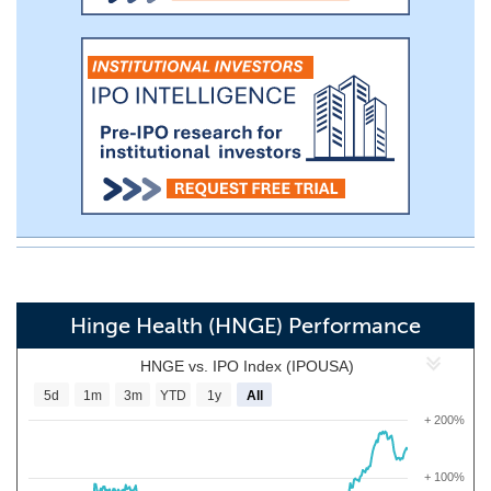
Hinge Health (HNGE) Performance
HNGE vs. IPO Index (IPOUSA)
5d
1m
3m
YTD
1y
All
+ 200%
+ 100%