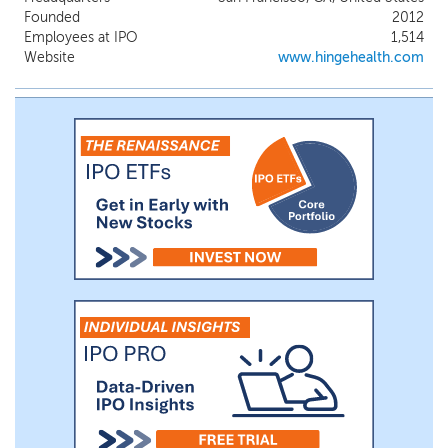
technology, TrueMotion, our proprietary
Founded
2012
FDA-cleared wearable device, Enso, and
Employees at IPO
1,514
our AI-supported care team - to deliver
Website
www.hingehealth.com
scalable and personalized MSK care. To
address healthcare reimbursement
constraints, we developed novel billing
methods for our innovative technology by
both directly selling to employers while
also partnering with health plans,
pharmacy benefit managers (“PBMs”),
third-party administrators (“TPAs”), and
other ecosystem entities to efficiently
provide our platform to clients and
members.