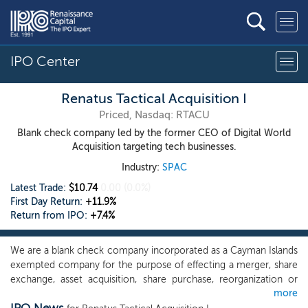
IPO Center
Renatus Tactical Acquisition I
Priced, Nasdaq: RTACU
Blank check company led by the former CEO of Digital World
Acquisition targeting tech businesses.
Industry:
SPAC
Latest Trade:
$10.74
0.00
(0.0%)
First Day Return:
+11.9%
Return from IPO:
+7.4%
We are a blank check company incorporated as a Cayman Islands
exempted company for the purpose of effecting a merger, share
exchange, asset acquisition, share purchase, reorganization or
more
similar business combination with one or more businesses. While