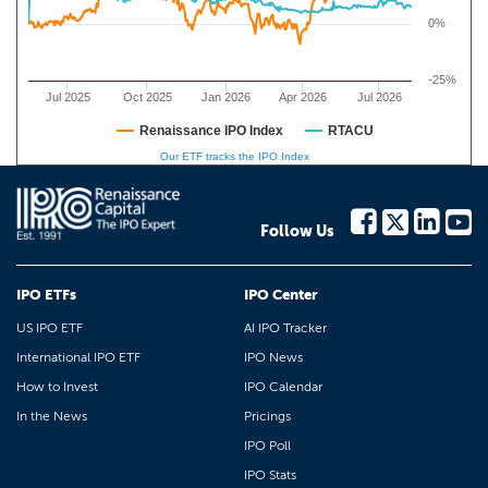
0%
-25%
Jul 2025
Oct 2025
Jan 2026
Apr 2026
Jul 2026
Renaissance IPO Index
RTACU
Our ETF tracks the IPO Index
Follow Us
IPO ETFs
IPO Center
US IPO ETF
AI IPO Tracker
International IPO ETF
IPO News
How to Invest
IPO Calendar
In the News
Pricings
IPO Poll
IPO Stats