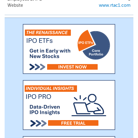
Website
www.rtac1.com