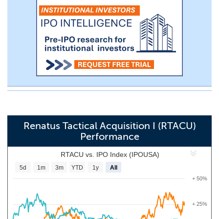
Renatus Tactical Acquisition I (RTACU)
Performance
RTACU vs. IPO Index (IPOUSA)
5d
1m
3m
YTD
1y
All
+ 50%
+ 25%