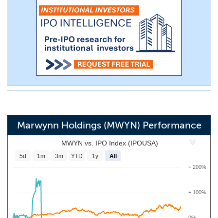
Marwynn Holdings (MWYN) Performance
MWYN vs. IPO Index (IPOUSA)
5d
1m
3m
YTD
1y
All
+ 200%
+ 100%
0%