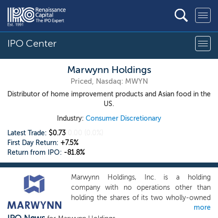
IPO Center
Marwynn Holdings
Priced, Nasdaq: MWYN
Distributor of home improvement products and Asian food in the
US.
Industry:
Consumer Discretionary
Latest Trade:
$0.73
0.00
(0.0%)
First Day Return:
+7.5%
Return from IPO:
-81.8%
Marwynn Holdings, Inc. is a holding
company with no operations other than
holding the shares of its two wholly-owned
more
operating subsidiaries, FuAn Enterprise, Inc.