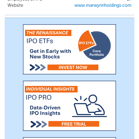
both aesthetic and practicality to the living
Website
www.marwynnholdings.com
space. We focus on sourcing high-quality
products from reliable overseas suppliers
and distributing them to customers primarily
in the San Francisco Bay Area, as we work to
expand our capabilities throughout California
and across the U.S.