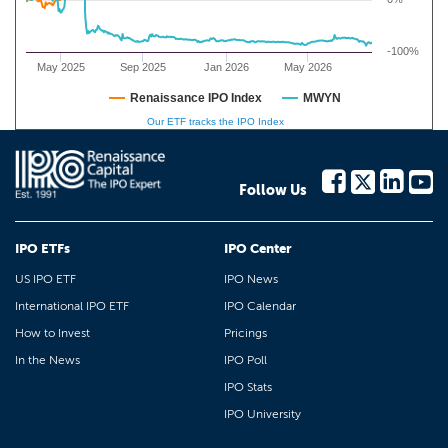
-100%
May 2025
Sep 2025
Jan 2026
May 2026
Renaissance IPO Index
MWYN
Our ETF tracks the IPO Index
Follow Us
IPO ETFs
IPO Center
US IPO ETF
IPO News
International IPO ETF
IPO Calendar
How to Invest
Pricings
In the News
IPO Poll
IPO Stats
IPO University