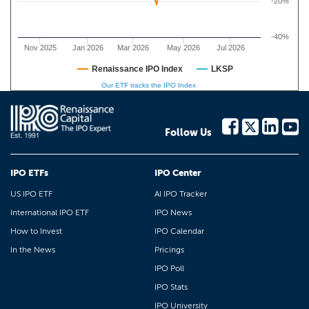
-20%
-40%
Nov 2025
Jan 2026
Mar 2026
May 2026
Jul 2026
Renaissance IPO Index
LKSP
Our ETF tracks the IPO Index
Follow Us
IPO ETFs
IPO Center
US IPO ETF
AI IPO Tracker
International IPO ETF
IPO News
How to Invest
IPO Calendar
In the News
Pricings
IPO Poll
IPO Stats
IPO University