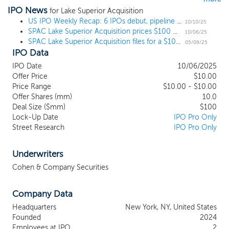
IPO News
industry or sector, we intend to capitalize on the ability of our
for Lake Superior Acquisition
management team to identify, acquire and operate a business or
US IPO Weekly Recap: 6 IPOs debut, pipeline grows, despite government shutdown
10/10/25
SPAC Lake Superior Acquisition prices $100 million IPO
businesses that can benefit from our management team’s
10/06/25
SPAC Lake Superior Acquisition files for a $100 million IPO
established global relationships, sector expertise and active
05/09/25
IPO Data
management and operating experience. Our focus will be on
identifying a target business with a management team who has
IPO Date
10/06/2025
demonstrated clear operating expertise over the past two years,
Offer Price
$10.00
with a focus on growing revenues, while operating with
Price Range
$10.00 - $10.00
demonstrated control over operating costs and preservation of
Offer Shares (mm)
10.0
cash. Our potential targets may exhibit a broad range of business
Deal Size ($mm)
$100
Lock-Up Date
IPO Pro Only
models and financial characteristics that range from remarkably
Street Research
IPO Pro Only
high growth innovative companies to more mature businesses
with established recurring revenues and strong cash flows. While
we may pursue a business combination in any industry, we
Underwriters
believe that the energy storage, social media, and consumer
Cohen & Company Securities
staples industries (our “Target Industries”) provide ample business
combination opportunities.
Company Data
Headquarters
New York, NY, United States
Founded
2024
Employees at IPO
2