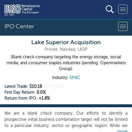
IPO Center
Lake Superior Acquisition
Priced, Nasdaq: LKSP
Blank check company targeting the energy storage, social
media, and consumer staples industries (pending: Openmarkets
Group).
Industry:
SPAC
Latest Trade:
$10.18
0.00
(0.0%)
First Day Return:
0.0%
Return from IPO:
+1.8%
We are a blank check company. Our efforts to identify a
prospective initial business combination target will not be limited
to a particular industry, sector or geographic region. While we
more
may pursue an initial business combination opportunity in any