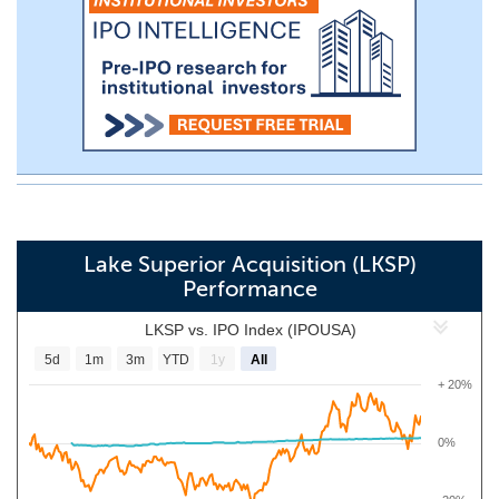
Lake Superior Acquisition (LKSP)
Performance
LKSP vs. IPO Index (IPOUSA)
5d
1m
3m
YTD
1y
All
+ 20%
0%