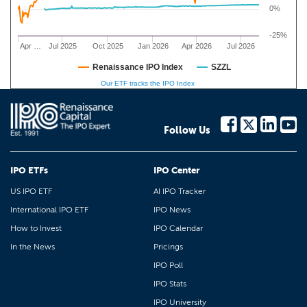
0%
-25%
Apr …
Jul 2025
Oct 2025
Jan 2026
Apr 2026
Jul 2026
Renaissance IPO Index
SZZL
Our ETF tracks the IPO Index
Follow Us
IPO ETFs
IPO Center
US IPO ETF
AI IPO Tracker
International IPO ETF
IPO News
How to Invest
IPO Calendar
In the News
Pricings
IPO Poll
IPO Stats
IPO University