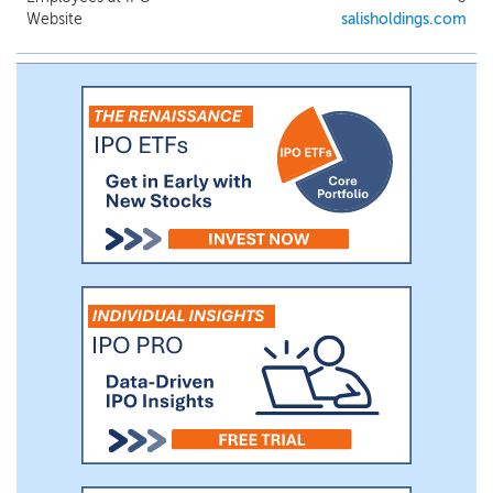
Website
salisholdings.com