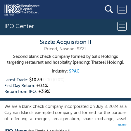
IPO Center
Sizzle Acquisition II
Priced, Nasdaq: SZZL
Second blank check company formed by Salis Holdings
targeting restaurant and hospitality (pending: Trasteel Holding).
Industry:
SPAC
Latest Trade:
$10.39
0.00
(0.0%)
First Day Return:
+0.1%
Return from IPO:
+3.9%
We are a blank check company incorporated on July 8, 2024 as a
Cayman Islands exempted company and formed for the purpose
of effecting a merger, amalgamation, share exchange, asset
more
acquisition, share purchase, reorganization or similar business