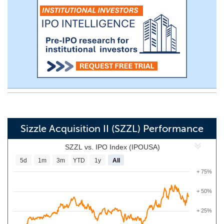
Sizzle Acquisition II (SZZL) Performance
SZZL vs. IPO Index (IPOUSA)
5d
1m
3m
YTD
1y
All
+ 75%
+ 50%
+ 25%