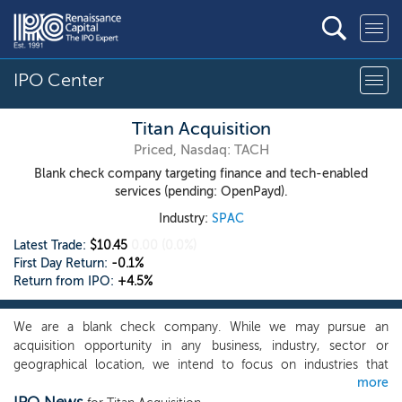
IPO Center
Titan Acquisition
Priced, Nasdaq: TACH
Blank check company targeting finance and tech-enabled
services (pending: OpenPayd).
Industry:
SPAC
Latest Trade:
$10.45
0.00
(0.0%)
First Day Return:
-0.1%
Return from IPO:
+4.5%
We are a blank check company. While we may pursue an
acquisition opportunity in any business, industry, sector or
geographical location, we intend to focus on industries that
more
complement our management team’s and board of director’s