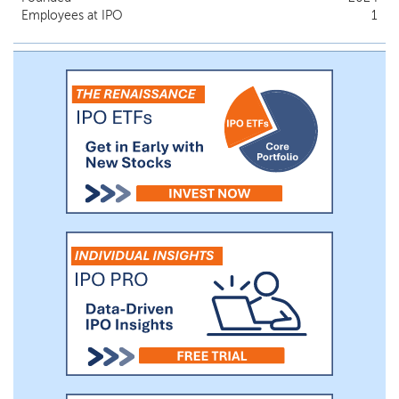
Employees at IPO
1