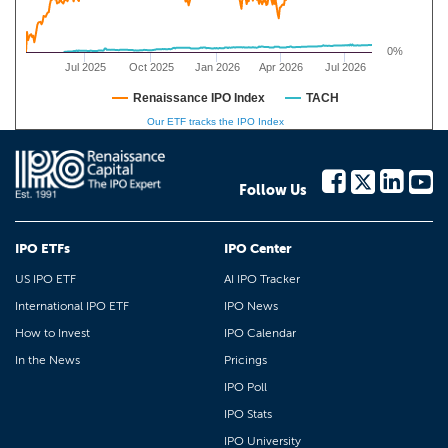
0%
Jul 2025
Oct 2025
Jan 2026
Apr 2026
Jul 2026
Renaissance IPO Index
TACH
Our ETF tracks the IPO Index
Follow Us
IPO ETFs
IPO Center
US IPO ETF
AI IPO Tracker
International IPO ETF
IPO News
How to Invest
IPO Calendar
In the News
Pricings
IPO Poll
IPO Stats
IPO University