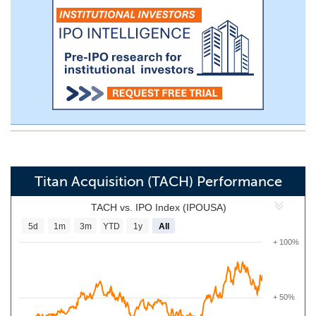
Titan Acquisition (TACH) Performance
TACH vs. IPO Index (IPOUSA)
5d
1m
3m
YTD
1y
All
+ 100%
+ 50%