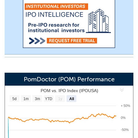
PomDoctor (POM) Performance
POM vs. IPO Index (IPOUSA)
5d
1m
3m
YTD
1y
All
+ 50%
0%
-50%