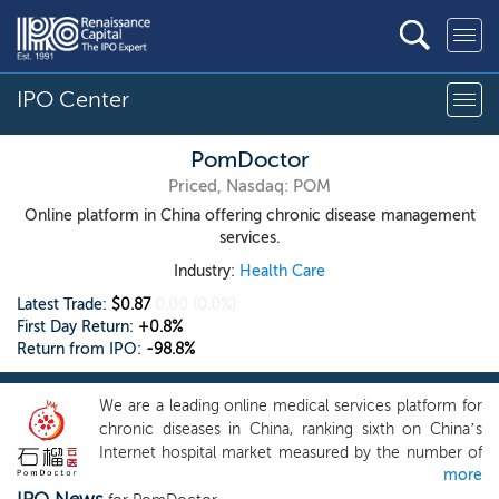
IPO Center
PomDoctor
Priced, Nasdaq: POM
Online platform in China offering chronic disease management
services.
Industry:
Health Care
Latest Trade:
$0.87
0.00
(0.0%)
First Day Return:
+0.8%
Return from IPO:
-98.8%
We are a leading online medical services platform for
chronic diseases in China, ranking sixth on China’s
Internet hospital market measured by the number of
more
contracted doctors in 2022, according to Frost &