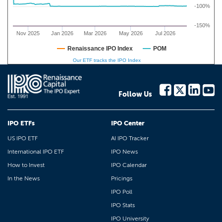
-100%
-150%
Nov 2025
Jan 2026
Mar 2026
May 2026
Jul 2026
Renaissance IPO Index
POM
Our ETF tracks the IPO Index
Follow Us
IPO ETFs
IPO Center
US IPO ETF
AI IPO Tracker
International IPO ETF
IPO News
How to Invest
IPO Calendar
In the News
Pricings
IPO Poll
IPO Stats
IPO University