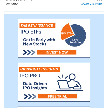
platforms that are able to maintain long-term, stable
Website
www.7lk.com
doctor-patient relationships.