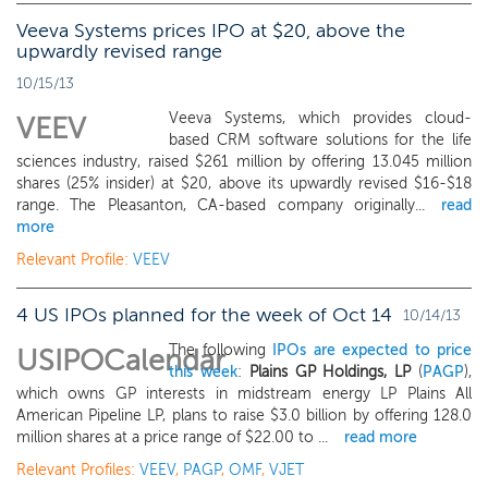
Veeva Systems prices IPO at $20, above the
upwardly revised range
10/15/13
Veeva Systems, which provides cloud-
VEEV
based CRM software solutions for the life
sciences industry, raised $261 million by offering 13.045 million
shares (25% insider) at $20, above its upwardly revised $16-$18
range. The Pleasanton, CA-based company originally...
read
more
Relevant Profile:
VEEV
4 US IPOs planned for the week of Oct 14
10/14/13
The following
IPOs are expected to price
USIPOCalendar
this week
:
Plains GP Holdings, LP
(
PAGP
),
which owns GP interests in midstream energy LP Plains All
American Pipeline LP, plans to raise $3.0 billion by offering 128.0
million shares at a price range of $22.00 to ...
read more
Relevant Profiles:
VEEV
,
PAGP
,
OMF
,
VJET