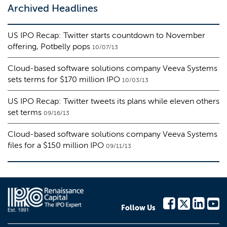
Archived Headlines
US IPO Recap: Twitter starts countdown to November
offering, Potbelly pops
10/07/13
Cloud-based software solutions company Veeva Systems
sets terms for $170 million IPO
10/03/13
US IPO Recap: Twitter tweets its plans while eleven others
set terms
09/16/13
Cloud-based software solutions company Veeva Systems
files for a $150 million IPO
09/11/13
Follow Us