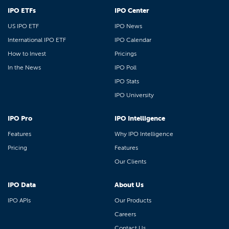
IPO ETFs
IPO Center
US IPO ETF
IPO News
International IPO ETF
IPO Calendar
How to Invest
Pricings
In the News
IPO Poll
IPO Stats
IPO University
IPO Pro
IPO Intelligence
Features
Why IPO Intelligence
Pricing
Features
Our Clients
IPO Data
About Us
IPO APIs
Our Products
Careers
Contact Us