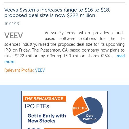
Veeva Systems increases range to $16 to $18,
proposed deal size is now $222 million
10/11/13
Veeva Systems, which provides cloud-
VEEV
based software solutions for the life
sciences industry, raised the proposed deal size for its upcoming
IPO on Friday. The Pleasanton, CA-based company now plans to
raise $222 million by offering 13.0 million shares (25%...
read
more
Relevant Profile:
VEEV