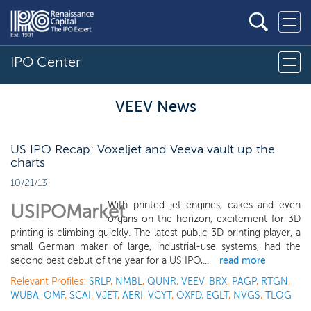
IPO Center
VEEV News
US IPO Recap: Voxeljet and Veeva vault up the
charts
10/21/13
With printed jet engines, cakes and even
USIPOMarket
organs on the horizon, excitement for 3D
printing is climbing quickly. The latest public 3D printing player, a
small German maker of large, industrial-use systems, had the
second best debut of the year for a US IPO,...
read more
Relevant Profiles:
SRLP
,
NMBL
,
QUNR
,
VEEV
,
BRX
,
PAGP
,
RTGN
,
WUBA
,
OMF
,
SCAI
,
VJET
,
AERI
,
VCYT
,
OXFD
,
EGLT
,
NVGS
,
TLOG