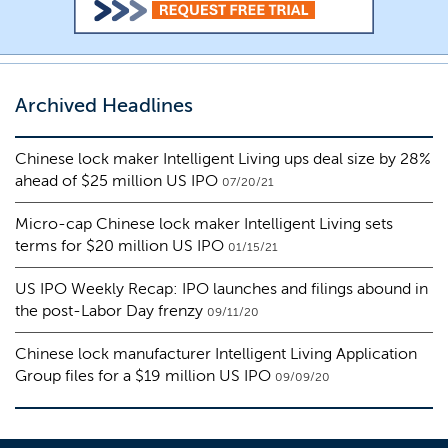
Archived Headlines
Chinese lock maker Intelligent Living ups deal size by 28%
ahead of $25 million US IPO
07/20/21
Micro-cap Chinese lock maker Intelligent Living sets
terms for $20 million US IPO
01/15/21
US IPO Weekly Recap: IPO launches and filings abound in
the post-Labor Day frenzy
09/11/20
Chinese lock manufacturer Intelligent Living Application
Group files for a $19 million US IPO
09/09/20