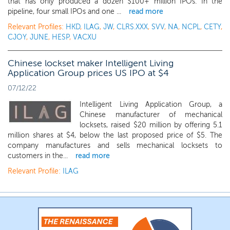
that has only produced a dozen $100+ million IPOs. In the
pipeline, four small IPOs and one ...
read more
Relevant Profiles:
HKD
,
ILAG
,
JW
,
CLRS.XXX
,
SVV
,
NA
,
NCPL
,
CETY
,
CJOY
,
JUNE
,
HESP
,
VACXU
Chinese lockset maker Intelligent Living
Application Group prices US IPO at $4
07/12/22
Intelligent Living Application Group, a
Chinese manufacturer of mechanical
locksets, raised $20 million by offering 5.1
million shares at $4, below the last proposed price of $5. The
company manufactures and sells mechanical locksets to
customers in the...
read more
Relevant Profile:
ILAG