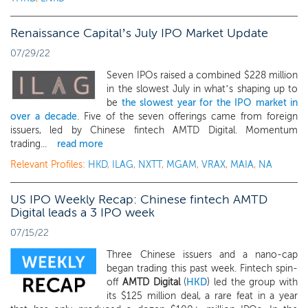
Renaissance Capital’s July IPO Market Update
07/29/22
Seven IPOs raised a combined $228 million
in the slowest July in what’s shaping up to
be
the slowest year for the IPO market in
over a decade
. Five of the seven offerings came from foreign
issuers, led by Chinese fintech AMTD Digital. Momentum
trading...
read more
Relevant Profiles:
HKD
,
ILAG
,
NXTT
,
MGAM
,
VRAX
,
MAIA
,
NA
US IPO Weekly Recap: Chinese fintech AMTD
Digital leads a 3 IPO week
07/15/22
Three Chinese issuers and a nano-cap
began trading this past week. Fintech spin-
off
AMTD Digital
(
HKD
) led the group with
its $125 million deal, a rare feat in a year