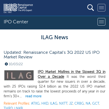
IPO Center
ILAG News
Updated: Renaissance Capital's 3Q 2022 US IPO
Market Review
10/03/22
IPO Market Misfires in the Slowest 3Q in
Over a Decade
It was the worst third
quarter for new issuers in over a decade,
with 25 IPOs raising $2.4 billion as the 2022 US IPO market
remains on track to raise the lowest proceeds of any year in our
firm's 30+...
read more
Relevant Profiles:
ATXG
,
HKD
,
ILAG
,
NXTT
,
JZ
,
CRBG
,
NA
,
GCT
,
THRD
,
LNKB