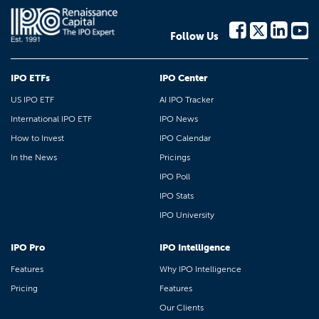
Follow Us
IPO ETFs
IPO Center
US IPO ETF
AI IPO Tracker
International IPO ETF
IPO News
How to Invest
IPO Calendar
In the News
Pricings
IPO Poll
IPO Stats
IPO University
IPO Pro
IPO Intelligence
Features
Why IPO Intelligence
Pricing
Features
Our Clients