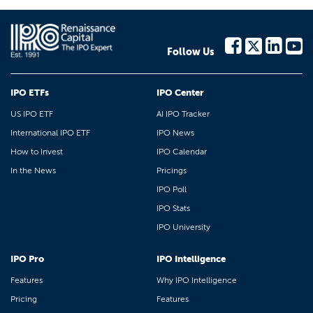
Follow Us
IPO ETFs
IPO Center
US IPO ETF
AI IPO Tracker
International IPO ETF
IPO News
How to Invest
IPO Calendar
In the News
Pricings
IPO Poll
IPO Stats
IPO University
IPO Pro
IPO Intelligence
Features
Why IPO Intelligence
Pricing
Features