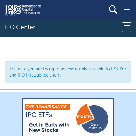
IPO Center
The data you are trying to access is only available to
IPO Pro
and
IPO Intelligence
users.