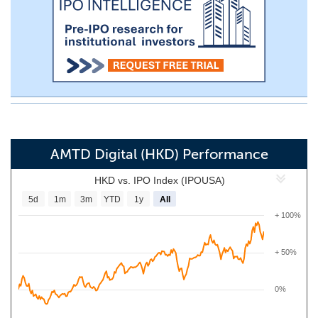
AMTD Digital (HKD) Performance
HKD vs. IPO Index (IPOUSA)
5d
1m
3m
YTD
1y
All
+ 100%
+ 50%
0%