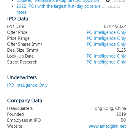
Updated: Renaissance Capital's 3Q 2022 US IPO Market Review
to create a force with meaningful and
10/03/22
2022 IPOs with the largest first-day pops are now some of the worst performers
influential social, technological, and
08/15/22
more
economic impact. As the fusion reactor at
IPO Data
the core of the AMTD SpiderNet
ecosystem, we are one of the most
IPO Date
07/14/2022
comprehensive digital solutions platforms
Offer Price
IPO Intelligence Only
in Asia with businesses spanning multiple
Price Range
IPO Intelligence Only
Offer Shares (mm)
verticals, including digital financial services,
IPO Intelligence Only
Deal Size ($mm)
$125
SpiderNet ecosystem solutions, digital
Lock-Up Date
IPO Intelligence Only
media, content, and marketing, and digital
Street Research
IPO Intelligence Only
investments. Digital transformation is the
new normal to real economies and
people’s daily life, and we believe that a
Underwriters
multi-dimensional and integrated digital
IPO Intelligence Only
solutions platform is fundamental to our
ability to empower and integrate the
Company Data
various digital businesses within our
ecosystem. We aspire to understand and
Headquarters
Hong Kong, China
anticipate the needs of our clients, and
Founded
2019
provide them tailored digital solutions with
Employees at IPO
50
a collaborative overlay. We acquire
Website
www.amtdigital.net
innovative technological capabilities by