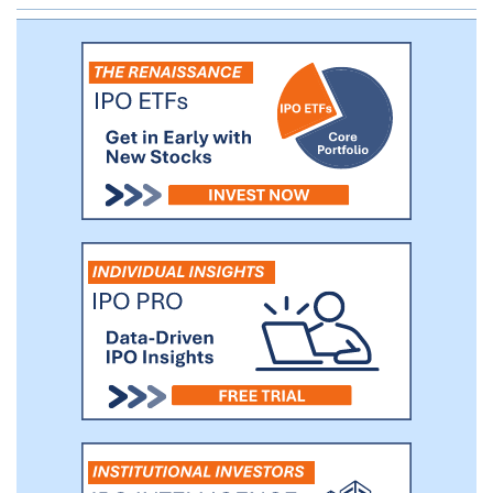
selectively cooperating with and investing
in technology partners across Asia. The
purpose is to build a solid foundation for
our various business endeavors.