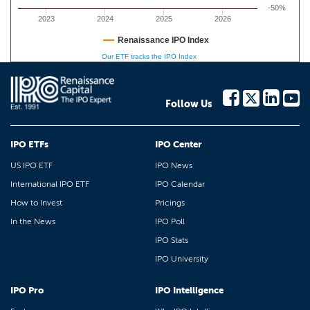
-50%
2023
2024
2025
2026
Renaissance IPO Index
Our ETF tracks the IPO Index
Follow Us
IPO ETFs
IPO Center
US IPO ETF
IPO News
International IPO ETF
IPO Calendar
How to Invest
Pricings
In the News
IPO Poll
IPO Stats
IPO University
IPO Pro
IPO Intelligence