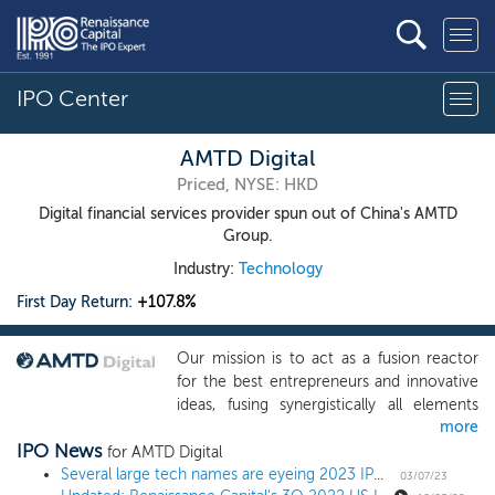
IPO Center
AMTD Digital
Priced, NYSE: HKD
Digital financial services provider spun out of China's AMTD
Group.
Industry:
Technology
First Day Return:
+107.8%
Our mission is to act as a fusion reactor
for the best entrepreneurs and innovative
ideas, fusing synergistically all elements
more
within the AMTD SpiderNet ecosystem
IPO News
using digital means, harnessing and
for AMTD Digital
magnifying the power from each partner
Several large tech names are eyeing 2023 IPOs; here's how recent tech listings have fared
03/07/23