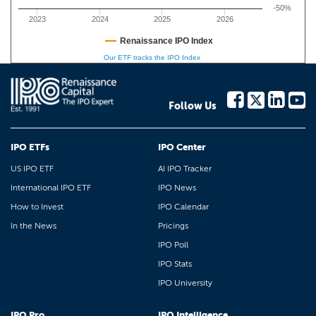
-50%
2023
2024
2025
2026
Renaissance IPO Index
Our ETF tracks the IPO Index
Follow Us
IPO ETFs
IPO Center
US IPO ETF
AI IPO Tracker
International IPO ETF
IPO News
How to Invest
IPO Calendar
In the News
Pricings
IPO Poll
IPO Stats
IPO University
IPO Pro
IPO Intelligence