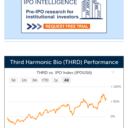
Third Harmonic Bio (THRD) Performance
THRD vs. IPO Index (IPOUSA)
5d
1m
3m
YTD
1y
All
+ 100%
+ 50%
0%