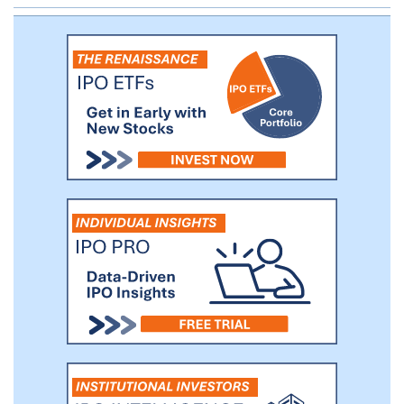
Phase 2 trial in chronic spontaneous
urticaria in the first half of 2024.