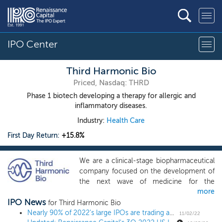
IPO Center
Third Harmonic Bio
Priced, Nasdaq: THRD
Phase 1 biotech developing a therapy for allergic and
inflammatory diseases.
Industry:
Health Care
First Day Return:
+15.8%
We are a clinical-stage biopharmaceutical
company focused on the development of
the next wave of medicine for the
more
treatment of allergic and inflammatory
IPO News
diseases. Our lead product candidate,
for Third Harmonic Bio
THB001, is a highly selective, oral small
Nearly 90% of 2022's large IPOs are trading above issue
11/02/22