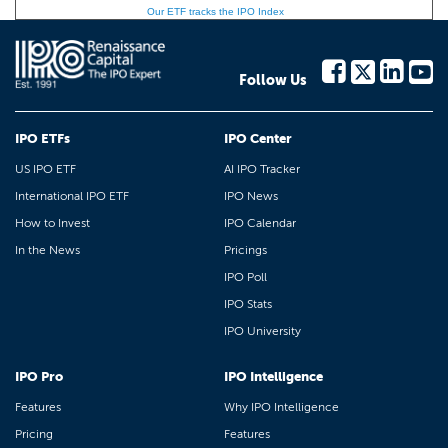
Our ETF tracks the IPO Index
Follow Us
IPO ETFs
IPO Center
US IPO ETF
AI IPO Tracker
International IPO ETF
IPO News
How to Invest
IPO Calendar
In the News
Pricings
IPO Poll
IPO Stats
IPO University
IPO Pro
IPO Intelligence
Features
Why IPO Intelligence
Pricing
Features