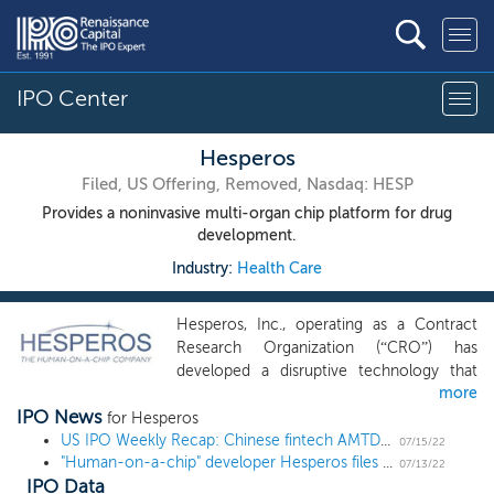
IPO Center
Hesperos
Filed, US Offering, Removed, Nasdaq: HESP
Provides a noninvasive multi-organ chip platform for drug
development.
Industry:
Health Care
Hesperos, Inc., operating as a Contract
Research Organization (“CRO”) has
developed a disruptive technology that
more
provides safety and efficacy testing of
IPO News
chemicals and novel therapeutics for the
for Hesperos
pharmaceutical, cosmetic, and food
US IPO Weekly Recap: Chinese fintech AMTD Digital leads a 3 IPO week
07/15/22
"Human-on-a-chip" developer Hesperos files for a $20 million IPO
industries for drug discovery and
07/13/22
IPO Data
development using its Human-on-a-