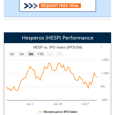
Hesperos (HESP) Performance
HESP vs. IPO Index (IPOUSA)
5d
1m
3m
YTD
1y
All
+ 20%
+ 10%
0%
-10%
Jun 1
Jun 29
Jul 27
Renaissance IPO Index