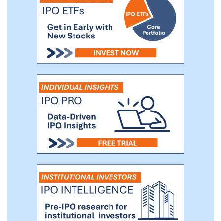
(“GI”) tract, immune, neuromuscular and
more. We also offer four basic validated
Human-on-a-Chip systems for disease
modeling and drug testing: Heart-Liver
two-organ model, Neuromuscular (NMJ)
junction two-organ model, Heart-Liver-
Cancer three-organ model and Heart-
Liver Skeletal Muscle Neuron four-organ
model.