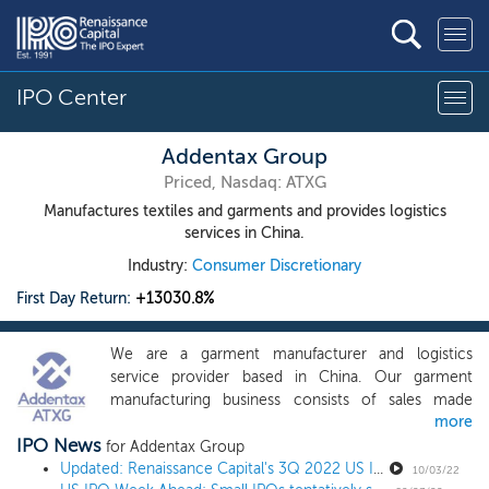
IPO Center
Addentax Group
Priced, Nasdaq: ATXG
Manufactures textiles and garments and provides logistics
services in China.
Industry:
Consumer Discretionary
First Day Return:
+13030.8%
We are a garment manufacturer and logistics
service provider based in China. Our garment
manufacturing business consists of sales made
more
principally to wholesalers located in the PRC. We
IPO News
have our own manufacturing facilities, with
for Addentax Group
sufficient production capacity and skilled workers
Updated: Renaissance Capital's 3Q 2022 US IPO Market Review
10/03/22