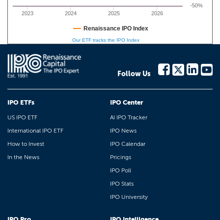
-50%
2023
2024
2025
2026
Renaissance IPO Index
Our ETF tracks the IPO Index
Follow Us
IPO ETFs
IPO Center
US IPO ETF
AI IPO Tracker
International IPO ETF
IPO News
How to Invest
IPO Calendar
In the News
Pricings
IPO Poll
IPO Stats
IPO University
IPO Pro
IPO Intelligence