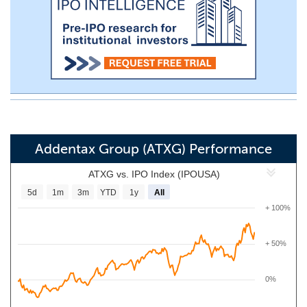
Addentax Group (ATXG) Performance
ATXG vs. IPO Index (IPOUSA)
5d
1m
3m
YTD
1y
All
+ 100%
+ 50%
0%