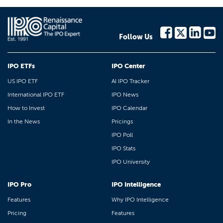
Follow Us
IPO ETFs
IPO Center
US IPO ETF
AI IPO Tracker
International IPO ETF
IPO News
How to Invest
IPO Calendar
In the News
Pricings
IPO Poll
IPO Stats
IPO University
IPO Pro
IPO Intelligence
Features
Why IPO Intelligence
Pricing
Features