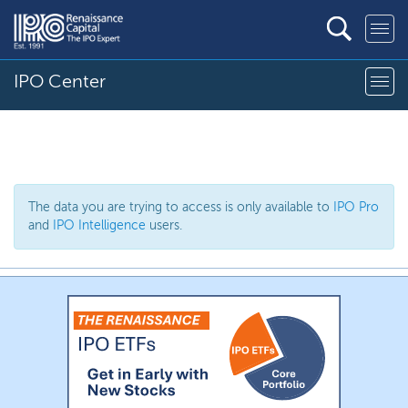
IPO Center
The data you are trying to access is only available to
IPO Pro
and
IPO Intelligence
users.