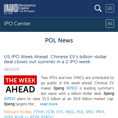
IPO Center
POL News
US IPO Week Ahead: Chinese EV's billion-dollar
deal closes out summer in a 2 IPO week
08/21/20
Two IPOs and two SPACs are scheduled to
go public in the week ahead. Chinese EV
maker
Xpeng
(
XPEV
) is leading summer's
last wave with a billion-dollar deal.
Xpeng
(
XPEV
) plans to raise $1.0 billion at an $8.8 billion market cap.
Xpeng
targets the...
read more
Relevant Profiles:
FTHM
,
VSTA
,
VITL
,
PASG
,
POL
,
XPEV
,
PRFX
,
VERX
,
ALVR
,
LI
,
REVB
,
BTAQU