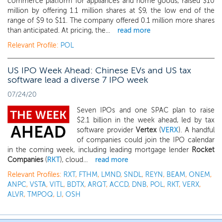
commerce platform for appliances and home goods, raised $10
million by offering 1.1 million shares at $9, the low end of the
range of $9 to $11. The company offered 0.1 million more shares
than anticipated. At pricing, the...
read more
Relevant Profile:
POL
US IPO Week Ahead: Chinese EVs and US tax
software lead a diverse 7 IPO week
07/24/20
Seven IPOs and one SPAC plan to raise
$2.1 billion in the week ahead, led by tax
software provider
Vertex
(
VERX
). A handful
of companies could join the IPO calendar
in the coming week, including leading mortgage lender
Rocket
Companies
(
RKT
), cloud...
read more
Relevant Profiles:
RXT
,
FTHM
,
LMND
,
SNDL
,
REYN
,
BEAM
,
ONEM
,
ANPC
,
VSTA
,
VITL
,
BDTX
,
ARQT
,
ACCD
,
DNB
,
POL
,
RKT
,
VERX
,
ALVR
,
TMPOQ
,
LI
,
OSH