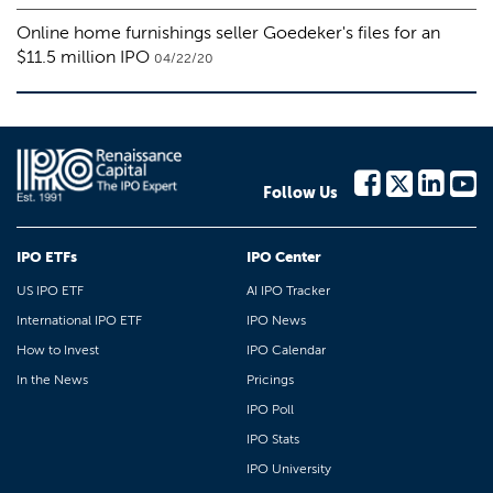
Online home furnishings seller Goedeker's files for an
$11.5 million IPO
04/22/20
Follow Us
IPO ETFs
IPO Center
US IPO ETF
AI IPO Tracker
International IPO ETF
IPO News
How to Invest
IPO Calendar
In the News
Pricings
IPO Poll
IPO Stats
IPO University