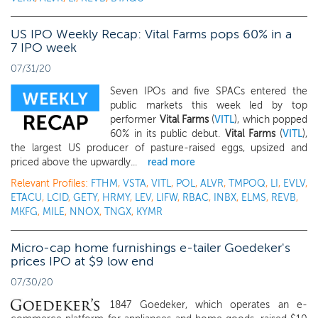
US IPO Weekly Recap: Vital Farms pops 60% in a
7 IPO week
07/31/20
Seven IPOs and five SPACs entered the
public markets this week led by top
performer
Vital Farms
(
VITL
), which popped
60% in its public debut.
Vital Farms
(
VITL
),
the largest US producer of pasture-raised eggs, upsized and
priced above the upwardly...
read more
Relevant Profiles:
FTHM
,
VSTA
,
VITL
,
POL
,
ALVR
,
TMPOQ
,
LI
,
EVLV
,
ETACU
,
LCID
,
GETY
,
HRMY
,
LEV
,
LIFW
,
RBAC
,
INBX
,
ELMS
,
REVB
,
MKFG
,
MILE
,
NNOX
,
TNGX
,
KYMR
Micro-cap home furnishings e-tailer Goedeker's
prices IPO at $9 low end
07/30/20
1847 Goedeker, which operates an e-