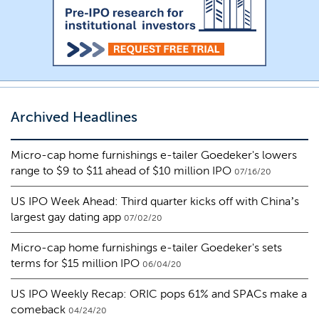
Archived Headlines
Micro-cap home furnishings e-tailer Goedeker's lowers
range to $9 to $11 ahead of $10 million IPO
07/16/20
US IPO Week Ahead: Third quarter kicks off with China’s
largest gay dating app
07/02/20
Micro-cap home furnishings e-tailer Goedeker's sets
terms for $15 million IPO
06/04/20
US IPO Weekly Recap: ORIC pops 61% and SPACs make a
comeback
04/24/20