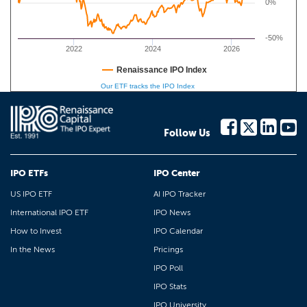
0%
-50%
2022
2024
2026
Renaissance IPO Index
Our ETF tracks the IPO Index
Follow Us
IPO ETFs
IPO Center
US IPO ETF
AI IPO Tracker
International IPO ETF
IPO News
How to Invest
IPO Calendar
In the News
Pricings
IPO Poll
IPO Stats
IPO University