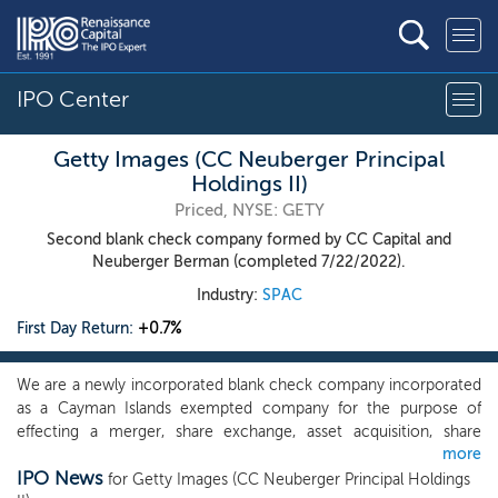
IPO Center
Getty Images (CC Neuberger Principal
Holdings II)
Priced, NYSE: GETY
Second blank check company formed by CC Capital and
Neuberger Berman (completed 7/22/2022).
Industry:
SPAC
First Day Return:
+0.7%
We are a newly incorporated blank check company incorporated
as a Cayman Islands exempted company for the purpose of
effecting a merger, share exchange, asset acquisition, share
more
purchase, reorganization or similar business combination with
IPO News
one or more businesses, which we refer to throughout this
for Getty Images (CC Neuberger Principal Holdings