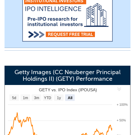
Getty Images (CC Neuberger Principal
Holdings II) (GETY) Performance
GETY vs. IPO Index (IPOUSA)
5d
1m
3m
YTD
1y
All
+ 100%
+ 50%