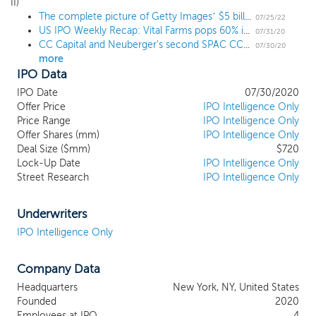
prospectus as our initial business combination. Given our
II)
The complete picture of Getty Images’ $5 billion SPAC deal
affiliation with NBOKS and CC Capital’s deep private equity
07/25/22
US IPO Weekly Recap: Vital Farms pops 60% in a 7 IPO week
know-how focused on sourcing, due diligence and creating
07/31/20
CC Capital and Neuberger's second SPAC CC Neuberger Principal II prices upsized $720 million IPO at $10
additional operational value in target companies, we believe we
07/30/20
more
have the required investment, operational, diligence and capital
IPO Data
raising experience to effect a business combination with an
attractive target and to position it for long-term success in the
IPO Date
07/30/2020
public markets. In addition, we believe that our management
Offer Price
IPO Intelligence Only
team is positioned to drive ongoing value creation post-business
Price Range
IPO Intelligence Only
Offer Shares (mm)
IPO Intelligence Only
combination, as our team has done with investments in various
Deal Size ($mm)
$720
sectors over time. We believe our management team is well
Lock-Up Date
IPO Intelligence Only
suited to identify opportunities that have the potential to
Street Research
IPO Intelligence Only
generate attractive risk-adjusted returns for our shareholders.
Underwriters
IPO Intelligence Only
Company Data
Headquarters
New York, NY, United States
Founded
2020
Employees at IPO
4