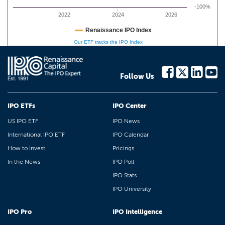
-100%
2022
2024
2026
Renaissance IPO Index
Our ETF tracks the IPO Index
Follow Us
IPO ETFs
IPO Center
US IPO ETF
IPO News
International IPO ETF
IPO Calendar
How to Invest
Pricings
In the News
IPO Poll
IPO Stats
IPO University
IPO Pro
IPO Intelligence