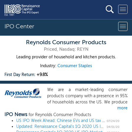
IPO Center
Reynolds Consumer Products
Priced, Nasdaq: REYN
Leading provider of household and kitchen products.
Industry:
Consumer Staples
First Day Return:
+9.8%
We are a market-leading consumer
products company with a presence in 95%
of households across the US. We produce
more
and sell products across three broad
IPO News
categories: cooking products, waste &
for Reynolds Consumer Products
storage products, and tableware. We sell
US IPO Week Ahead: Chinese EVs and US tax software lead a diverse 7 IPO week
07/24/20
Updated: Renaissance Capital's 1Q 2020 US IPO Market Review
our products under iconic brands such as
04/01/20