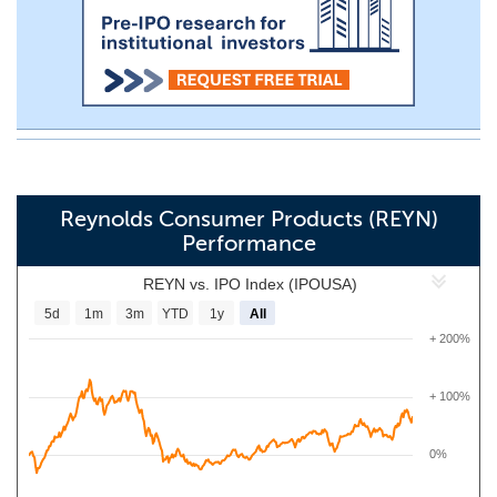
Reynolds Consumer Products (REYN)
Performance
REYN vs. IPO Index (IPOUSA)
5d
1m
3m
YTD
1y
All
+ 200%
+ 100%
0%