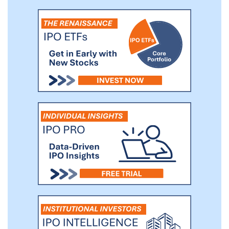
advisor across 29 customers, which
represent 73% of U.S. category sales,
based on Nielsen all-commodity volume
in 2018.