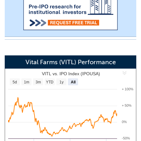
Vital Farms (VITL) Performance
VITL vs. IPO Index (IPOUSA)
5d
1m
3m
YTD
1y
All
+ 100%
+ 50%
0%
-50%