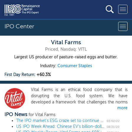
IPO Center
Vital Farms
Priced, Nasdaq: VITL
Largest US producer of pasture-raised eggs and butter.
Industry:
Consumer Staples
First Day Return:
+60.3%
Vital Farms is an ethical food company that is
disrupting the U.S. food system. We have
developed a framework that challenges the norms
more
of the incumbent food model and allows us to
IPO News
bring high-quality products from our network of
for Vital Farms
small family farms to a national audience. This
The IPO market's ESG craze set to continue with socks and Greek yogurt
03/02/22
US IPO Week Ahead: Chinese EV's billion-dollar deal closes out summer in a 2 IPO week
framework has enabled us to become the leading
08/21/20