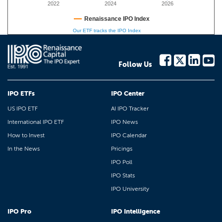
2022
2024
2026
Renaissance IPO Index
Our ETF tracks the IPO Index
Follow Us
IPO ETFs
IPO Center
US IPO ETF
AI IPO Tracker
International IPO ETF
IPO News
How to Invest
IPO Calendar
In the News
Pricings
IPO Poll
IPO Stats
IPO University
IPO Pro
IPO Intelligence