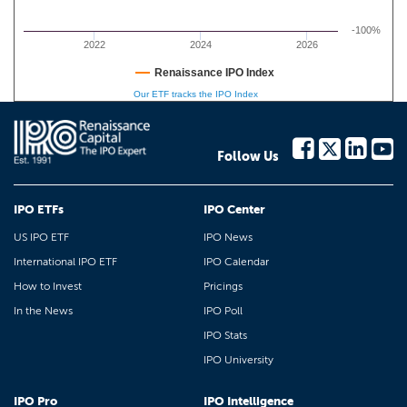
-100%
2022
2024
2026
Renaissance IPO Index
Our ETF tracks the IPO Index
Follow Us
IPO ETFs
IPO Center
US IPO ETF
IPO News
International IPO ETF
IPO Calendar
How to Invest
Pricings
In the News
IPO Poll
IPO Stats
IPO University
IPO Pro
IPO Intelligence