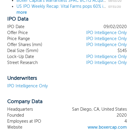
Boxer Capital's warrantless SPAC BCTG Acquisition prices upsized $145 million IPO at $10
network of key opinion leaders, expert
09/03/20
US IPO Weekly Recap: Vital Farms pops 60% in a 7 IPO week
consultants, healthcare executives,
07/31/20
more
biotechnology investors and investment
IPO Data
bankers to identify and acquire an
attractive target business in the
IPO Date
09/02/2020
biotechnology industry. We believe that
Offer Price
IPO Intelligence Only
Boxer Capital’s reputation and track
Price Range
IPO Intelligence Only
Offer Shares (mm)
record of favorable investments are an
IPO Intelligence Only
Deal Size ($mm)
$145
additional competitive advantage that will
Lock-Up Date
IPO Intelligence Only
make us an attractive partner for
Street Research
IPO Intelligence Only
companies in this competitive
environment. In addition to identifying and
capitalizing an attractive target, we believe
Underwriters
that the sector expertise and broad
IPO Intelligence Only
relationship network of our management
team and board of directors will allow
Company Data
them to add significant value after
consummation of an initial transaction by
Headquarters
San Diego, CA, United States
(1) providing strategic guidance on clinical
Founded
2020
development, competitive positioning,
Employees at IPO
4
financing and partnerships, (2) assisting in
Website
www.boxercap.com
the recruitment of key executives, (3)