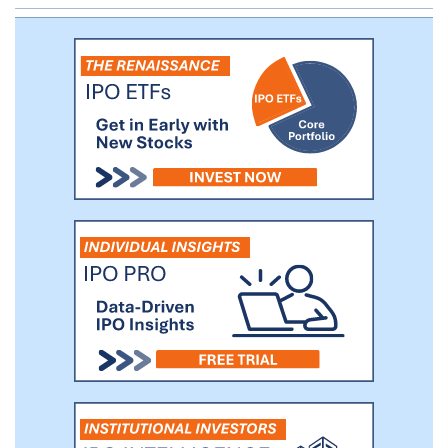
providing an investor perspective on
market information and investor relations
and (4) corporate governance and public
company readiness.