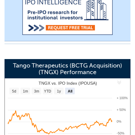
Tango Therapeutics (BCTG Acquisition)
(TNGX) Performance
TNGX vs. IPO Index (IPOUSA)
5d
1m
3m
YTD
1y
All
+ 100%
+ 50%
0%
-50%