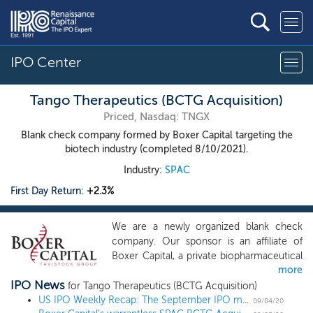
IPO Center
Tango Therapeutics (BCTG Acquisition)
Priced, Nasdaq: TNGX
Blank check company formed by Boxer Capital targeting the
biotech industry (completed 8/10/2021).
Industry:
SPAC
First Day Return:
+2.3%
We are a newly organized blank check
company. Our sponsor is an affiliate of
Boxer Capital, a private biopharmaceutical
more
investment firm based in San Diego,
IPO News
California. Our strategy is to leverage our
for Tango Therapeutics (BCTG Acquisition)
management team’s expertise and
US IPO Weekly Recap: The September IPO market kicks off with a quiet week
09/04/20