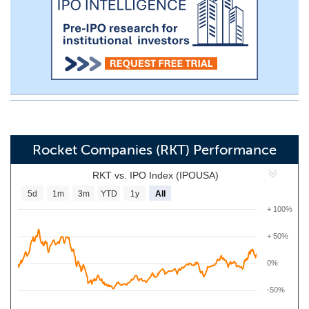
Rocket Companies (RKT) Performance
RKT vs. IPO Index (IPOUSA)
5d
1m
3m
YTD
1y
All
+ 100%
+ 50%
0%
-50%