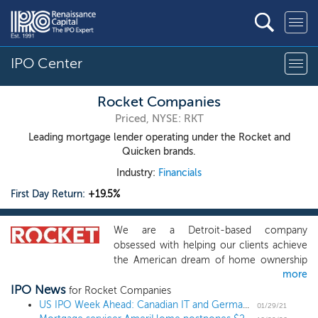
IPO Center
Rocket Companies
Priced, NYSE: RKT
Leading mortgage lender operating under the Rocket and
Quicken brands.
Industry:
Financials
First Day Return:
+19.5%
We are a Detroit-based company
obsessed with helping our clients achieve
the American dream of home ownership
more
and financial freedom. We are committed
IPO News
to providing an industry-leading client
for Rocket Companies
experience powered by our award-
US IPO Week Ahead: Canadian IT and German chemicals lead a diverse 9 IPO week
01/29/21