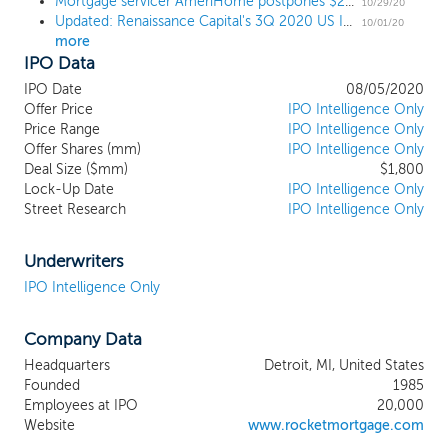
Mortgage servicer AmeriHome postpones $250 million IPO
winning culture and innovative
10/29/20
Updated: Renaissance Capital's 3Q 2020 US IPO Market Review
technologies. We believe our widely
10/01/20
more
recognized "Rocket" brand is synonymous
IPO Data
with providing simple, fast, and trusted
digital solutions for complex personal
IPO Date
08/05/2020
transactions. Since our inception in 1985,
Offer Price
IPO Intelligence Only
we have consistently demonstrated our
Price Range
IPO Intelligence Only
Offer Shares (mm)
ability to launch new consumer
IPO Intelligence Only
Deal Size ($mm)
$1,800
experiences, scale and automate
Lock-Up Date
IPO Intelligence Only
operations, and extend our proprietary
Street Research
IPO Intelligence Only
technologies to partners. Our flagship
business, Rocket Mortgage, is the industry
leader, having provided more than $1
Underwriters
trillion in home loans since inception while
IPO Intelligence Only
growing our market share from 1.3% in
2009 to 9.2% in the first quarter of 2020, a
Company Data
CAGR of 19%. We have also expanded into
complementary industries, such as real
Headquarters
Detroit, MI, United States
estate services, personal lending, and auto
Founded
1985
sales. In each of these gigantic and
Employees at IPO
20,000
fragmented markets, we seek to gain
Website
www.rocketmortgage.com
share and drive profitable growth by