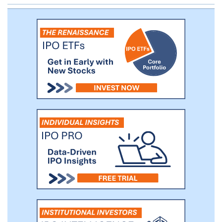
reinventing the client experience.