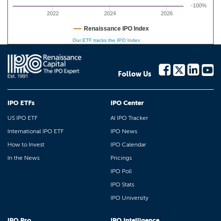
-100%
2022
2024
2026
Renaissance IPO Index
Our ETF tracks the IPO Index
Follow Us
IPO ETFs
IPO Center
US IPO ETF
AI IPO Tracker
International IPO ETF
IPO News
How to Invest
IPO Calendar
In the News
Pricings
IPO Poll
IPO Stats
IPO University
IPO Pro
IPO Intelligence