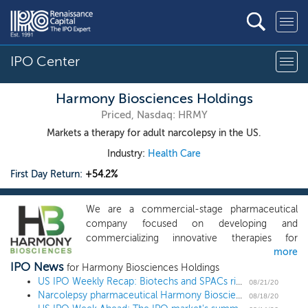
IPO Center
Harmony Biosciences Holdings
Priced, Nasdaq: HRMY
Markets a therapy for adult narcolepsy in the US.
Industry:
Health Care
First Day Return:
+54.2%
We are a commercial-stage pharmaceutical
company focused on developing and
commercializing innovative therapies for
more
patients living with rare neurological disorders
IPO News
who have unmet medical needs. Our product,
for Harmony Biosciences Holdings
WAKIX (pitolisant), is a first-in-class molecule
US IPO Weekly Recap: Biotechs and SPACs ride the summer wave in a 4 IPO week
08/21/20
Narcolepsy pharmaceutical Harmony Biosciences prices upsized IPO above the range at $24
with a novel mechanism of action, or MOA,
08/18/20