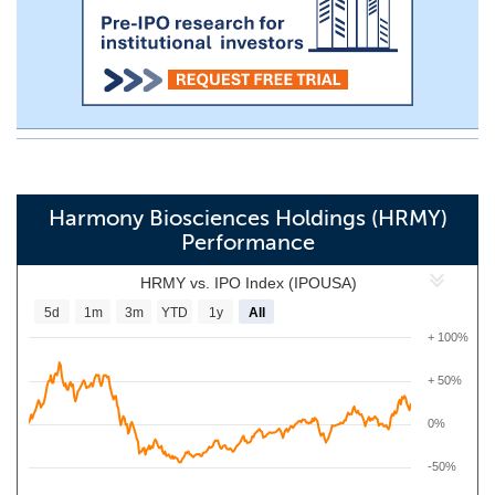
Harmony Biosciences Holdings (HRMY)
Performance
HRMY vs. IPO Index (IPOUSA)
5d
1m
3m
YTD
1y
All
+ 100%
+ 50%
0%
-50%