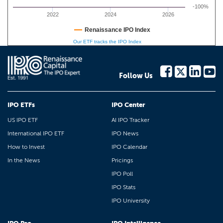
-100%
2022
2024
2026
Renaissance IPO Index
Our ETF tracks the IPO Index
Follow Us
IPO ETFs
IPO Center
US IPO ETF
AI IPO Tracker
International IPO ETF
IPO News
How to Invest
IPO Calendar
In the News
Pricings
IPO Poll
IPO Stats
IPO University