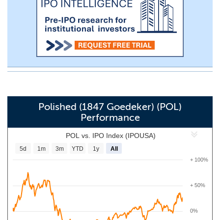
Polished (1847 Goedeker) (POL)
Performance
POL vs. IPO Index (IPOUSA)
5d
1m
3m
YTD
1y
All
+ 100%
+ 50%
0%