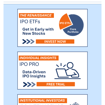
system and is automatically tracked
through our Microsoft Dynamics GP ERP
system.