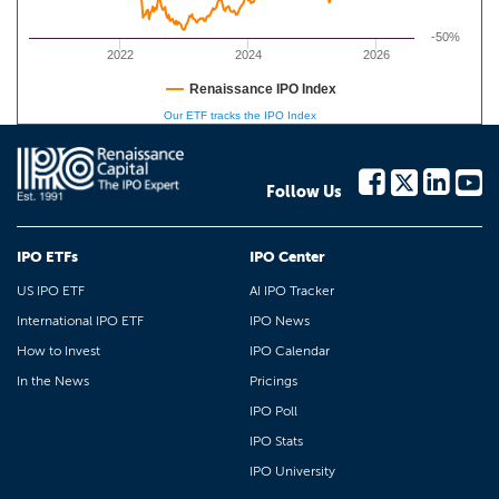
-50%
2022
2024
2026
Renaissance IPO Index
Our ETF tracks the IPO Index
Follow Us
IPO ETFs
IPO Center
US IPO ETF
AI IPO Tracker
International IPO ETF
IPO News
How to Invest
IPO Calendar
In the News
Pricings
IPO Poll
IPO Stats
IPO University