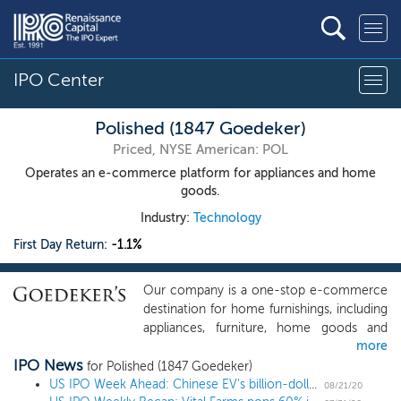
IPO Center
Polished (1847 Goedeker)
Priced, NYSE American: POL
Operates an e-commerce platform for appliances and home
goods.
Industry:
Technology
First Day Return:
-1.1%
Our company is a one-stop e-commerce
destination for home furnishings, including
appliances, furniture, home goods and
more
related products. Since our founding in
IPO News
1951, we have evolved from a local brick
for Polished (1847 Goedeker)
and mortar operation serving the St. Louis
US IPO Week Ahead: Chinese EV's billion-dollar deal closes out summer in a 2 IPO week
08/21/20