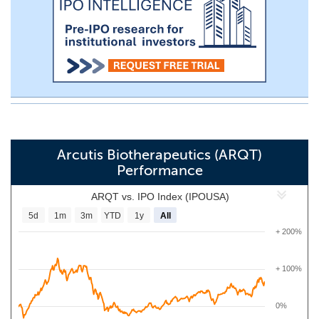
Arcutis Biotherapeutics (ARQT)
Performance
ARQT vs. IPO Index (IPOUSA)
5d
1m
3m
YTD
1y
All
+ 200%
+ 100%
0%