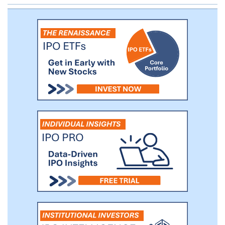
completed a Phase 2b study of ARQ-151
in plaque psoriasis, and have treated more
than 425 plaque psoriasis patients,
demonstrating potential symptomatic
improvement and favorable tolerability of
ARQ-151 in this population.