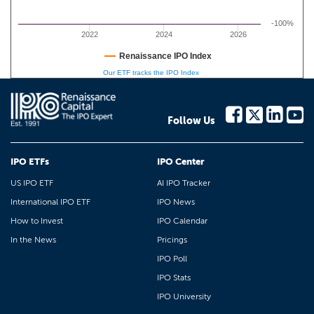
-100%
2022
2024
2026
Renaissance IPO Index
Our ETF tracks the IPO Index
Follow Us
IPO ETFs
IPO Center
US IPO ETF
AI IPO Tracker
International IPO ETF
IPO News
How to Invest
IPO Calendar
In the News
Pricings
IPO Poll
IPO Stats
IPO University