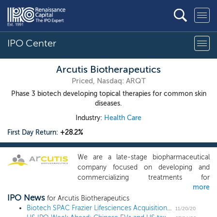
IPO Center
Arcutis Biotherapeutics
Priced, Nasdaq: ARQT
Phase 3 biotech developing topical therapies for common skin
diseases.
Industry:
Health Care
First Day Return:
+28.2%
We are a late-stage biopharmaceutical
company focused on developing and
commercializing treatments for
more
dermatological diseases with high unmet
IPO News
medical needs. Our current portfolio is
for Arcutis Biotherapeutics
comprised of topical treatments with
Biotech SPAC Frazier Lifesciences Acquisition files for a $100 million IPO
11/20/20