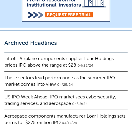
Archived Headlines
Liftoff: Airplane components supplier Loar Holdings
prices IPO above the range at $28
04/25/24
These sectors lead performance as the summer IPO
market comes into view
04/25/24
US IPO Week Ahead: IPO market sees cybersecurity,
trading services, and aerospace
04/19/24
Aerospace components manufacturer Loar Holdings sets
terms for $275 million IPO
04/17/24