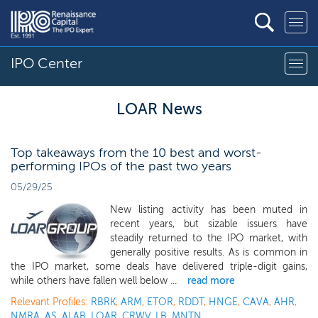
IPO Center
LOAR News
Top takeaways from the 10 best and worst-
performing IPOs of the past two years
05/29/25
New listing activity has been muted in
recent years, but sizable issuers have
steadily returned to the IPO market, with
generally positive results. As is common in
the IPO market, some deals have delivered triple-digit gains,
while others have fallen well below ...
read more
Relevant Profiles:
RBRK
,
ARM
,
ETOR
,
RDDT
,
HNGE
,
CAVA
,
AHR
,
NMRA
,
AS
,
ALAB
,
LOAR
,
CRWV
,
LB
,
MNTN