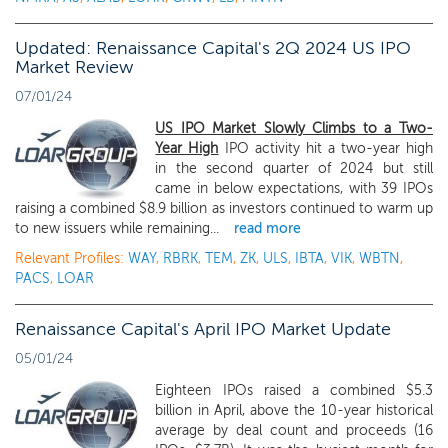
Updated: Renaissance Capital's 2Q 2024 US IPO
Market Review
07/01/24
US IPO Market Slowly Climbs to a Two-
Year High
IPO activity hit a two-year high
in the second quarter of 2024 but still
came in below expectations, with 39 IPOs
raising a combined $8.9 billion as investors continued to warm up
to new issuers while remaining...
read more
Relevant Profiles:
WAY
,
RBRK
,
TEM
,
ZK
,
ULS
,
IBTA
,
VIK
,
WBTN
,
PACS
,
LOAR
Renaissance Capital's April IPO Market Update
05/01/24
Eighteen IPOs raised a combined $5.3
billion in April, above the 10-year historical
average by deal count and proceeds (16