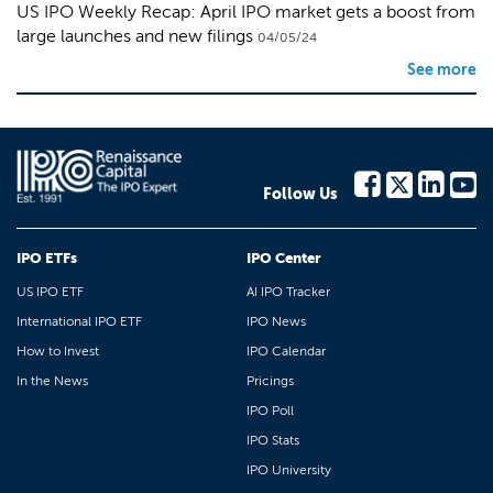
US IPO Weekly Recap: April IPO market gets a boost from
large launches and new filings
04/05/24
See more
Follow Us
IPO ETFs
IPO Center
US IPO ETF
AI IPO Tracker
International IPO ETF
IPO News
How to Invest
IPO Calendar
In the News
Pricings
IPO Poll
IPO Stats
IPO University