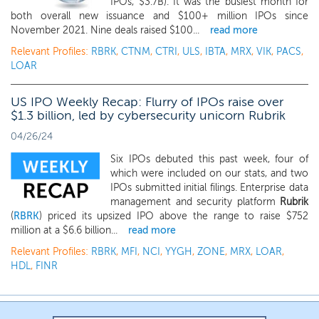
IPOs, $3.7B). It was the busiest month for
both overall new issuance and $100+ million IPOs since
November 2021. Nine deals raised $100...
read more
Relevant Profiles:
RBRK
,
CTNM
,
CTRI
,
ULS
,
IBTA
,
MRX
,
VIK
,
PACS
,
LOAR
US IPO Weekly Recap: Flurry of IPOs raise over
$1.3 billion, led by cybersecurity unicorn Rubrik
04/26/24
Six IPOs debuted this past week, four of
which were included on our stats, and two
IPOs submitted initial filings. Enterprise data
management and security platform
Rubrik
(
RBRK
) priced its upsized IPO above the range to raise $752
million at a $6.6 billion...
read more
Relevant Profiles:
RBRK
,
MFI
,
NCI
,
YYGH
,
ZONE
,
MRX
,
LOAR
,
HDL
,
FINR