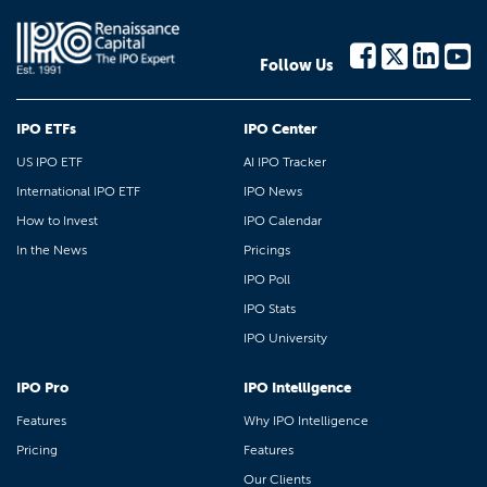
Follow Us
IPO ETFs
IPO Center
US IPO ETF
AI IPO Tracker
International IPO ETF
IPO News
How to Invest
IPO Calendar
In the News
Pricings
IPO Poll
IPO Stats
IPO University
IPO Pro
IPO Intelligence
Features
Why IPO Intelligence
Pricing
Features
Our Clients