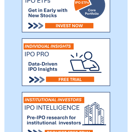
businesses that grapple with establishing
and maintaining physical bank accounts
across multiple territories. This subset
includes but not limited to small and
medium enterprises (SMEs) and online
businesses.