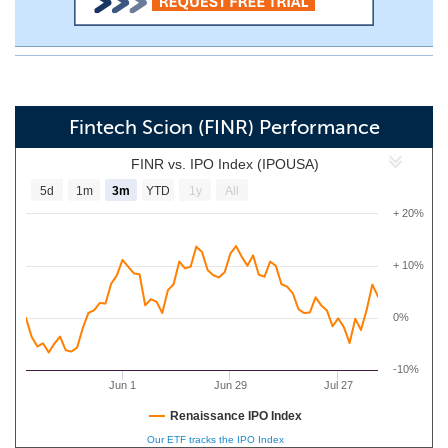
Fintech Scion (FINR) Performance
FINR vs. IPO Index (IPOUSA)
5d
1m
3m
YTD
1y
All
+ 20%
+ 10%
0%
-10%
Jun 1
Jun 29
Jul 27
Renaissance IPO Index
Our ETF tracks the IPO Index