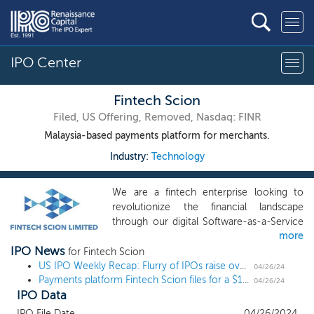
IPO Center
Fintech Scion
Filed, US Offering, Removed, Nasdaq: FINR
Malaysia-based payments platform for merchants.
Industry:
Technology
We are a fintech enterprise looking to
revolutionize the financial landscape
through our digital Software-as-a-Service
more
(SaaS) platform. Our mission is to
IPO News
empower merchants by furnishing them
for Fintech Scion
with an integrated suite of tools, skills, and
US IPO Weekly Recap: Flurry of IPOs raise over $1.3 billion, led by cybersecurity unicorn Rubrik
04/26/24
Payments platform Fintech Scion files for a $10 million Nasdaq uplisting
solutions that streamline payment
04/26/24
IPO Data
services, unlocking a realm of secure,
online, and fully managed transactions and
IPO File Date
04/26/2024