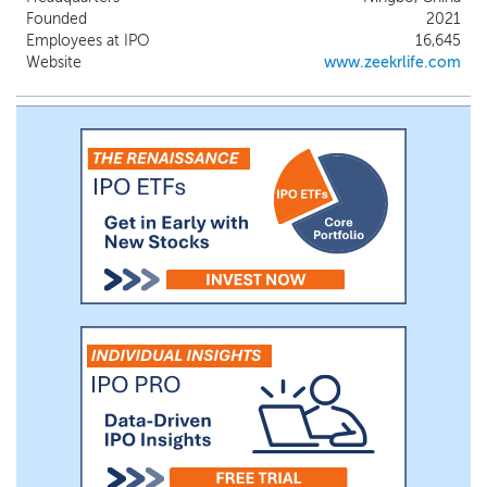
current product portfolio primarily
Founded
2021
includes ZEEKR 001, ZEEKR 001 FR, ZEEKR
Employees at IPO
16,645
009 and ZEEKR X. Our BEV business
Website
www.zeekrlife.com
initially commenced within Geely Auto,
and was restructured as a separate
business in 2021.