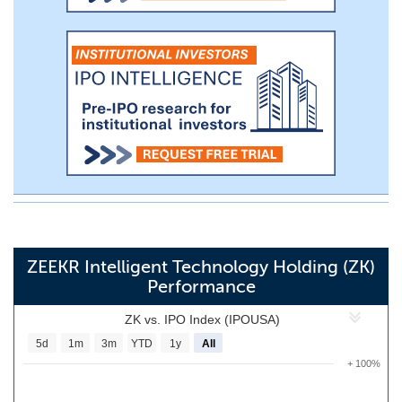
ZEEKR Intelligent Technology Holding (ZK)
Performance
ZK vs. IPO Index (IPOUSA)
5d
1m
3m
YTD
1y
All
+ 100%