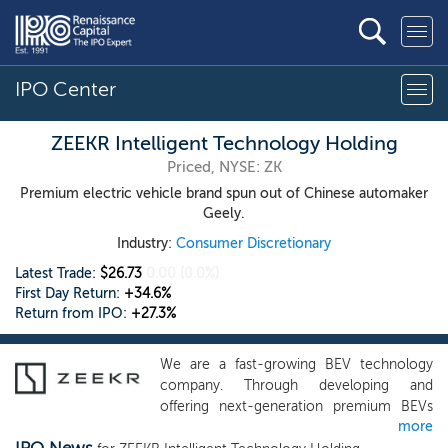
IPO Center
ZEEKR Intelligent Technology Holding
Priced, NYSE: ZK
Premium electric vehicle brand spun out of Chinese automaker
Geely.
Industry:
Consumer Discretionary
Latest Trade:
$26.73
0.00
(0.0%)
First Day Return:
+34.6%
Return from IPO:
+27.3%
We are a fast-growing BEV technology
company. Through developing and
offering next-generation premium BEVs
more
and technology-driven solutions, we