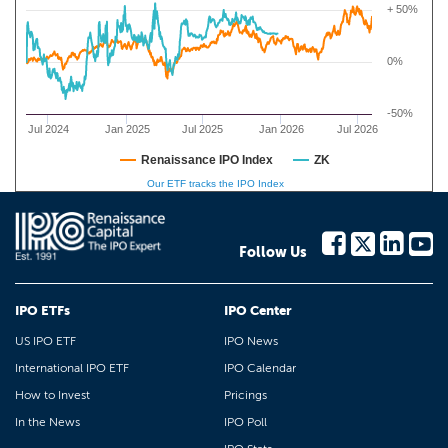
+ 50%
0%
-50%
Jul 2024
Jan 2025
Jul 2025
Jan 2026
Jul 2026
Renaissance IPO Index
ZK
Our ETF tracks the IPO Index
Follow Us
IPO ETFs
IPO Center
US IPO ETF
IPO News
International IPO ETF
IPO Calendar
How to Invest
Pricings
In the News
IPO Poll