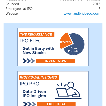
and long-term trends, which we leverage
Founded
2016
to encourage and support the
Employees at IPO
6
development of critical infrastructure on
Website
www.landbridgeco.com
our land and generate additional revenue
for us. We generate multiple revenue
streams from the use of our surface
acreage, the sale of resources from our
land and oil and gas royalties.