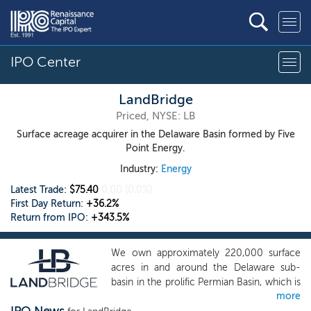
IPO Center
LandBridge
Priced, NYSE: LB
Surface acreage acquirer in the Delaware Basin formed by Five
Point Energy.
Industry:
Energy
Latest Trade:
$75.40
0.00
(0.0%)
First Day Return:
+36.2%
Return from IPO:
+343.5%
We own approximately 220,000 surface
acres in and around the Delaware sub-
basin in the prolific Permian Basin, which is
more
the most active region for oil and natural