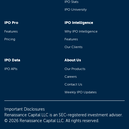
IPO Stats
IPO University
IPO Pro
IPO Intelligence
Features
Why IPO Intelligence
Pricing
Features
Our Clients
IPO Data
About Us
IPO APIs
Our Products
Careers
Contact Us
Weekly IPO Updates
Important Disclosures
Renaissance Capital LLC is an SEC-registered investment adviser.
© 2026 Renaissance Capital LLC. All rights reserved.