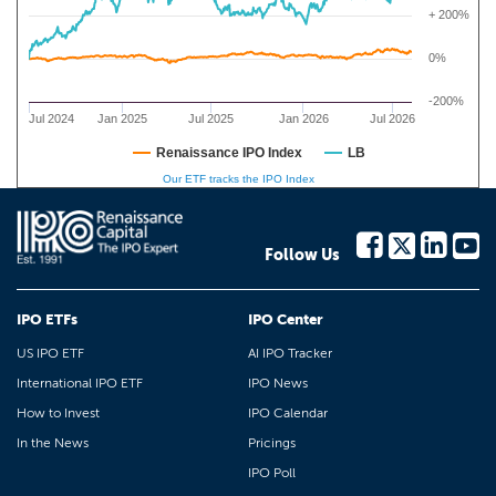
+ 200%
0%
-200%
Jul 2024
Jan 2025
Jul 2025
Jan 2026
Jul 2026
Renaissance IPO Index
LB
Our ETF tracks the IPO Index
Follow Us
IPO ETFs
IPO Center
US IPO ETF
AI IPO Tracker
International IPO ETF
IPO News
How to Invest
IPO Calendar
In the News
Pricings
IPO Poll