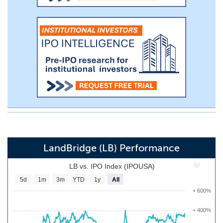
LandBridge (LB) Performance
LB vs. IPO Index (IPOUSA)
5d
1m
3m
YTD
1y
All
+ 600%
+ 400%